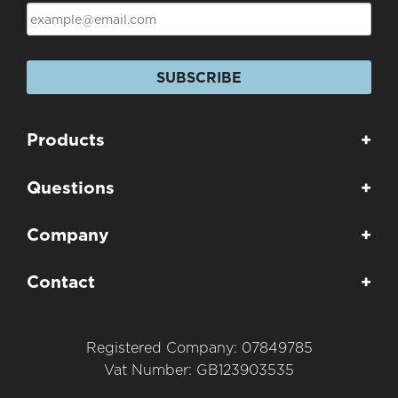
SUBSCRIBE
Products
+
Questions
+
Company
+
Contact
+
Registered Company: 07849785
Vat Number: GB123903535