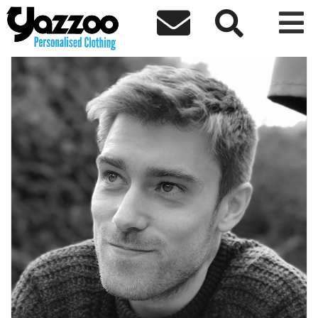



← Back to team