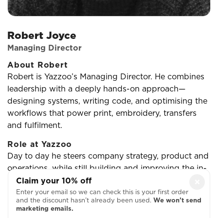
Robert Joyce
Managing Director
About Robert
Robert is Yazzoo’s Managing Director. He combines
leadership with a deeply hands-on approach—
designing systems, writing code, and optimising the
workflows that power print, embroidery, transfers
and fulfilment.
Role at Yazzoo
Day to day he steers company strategy, product and
operations, while still building and improving the in-
house software stack (from scheduling and
Claim your 10% off
×
production to ecommerce UX). The goal is simple:
Enter your email so we can check this is your first order
and the discount hasn’t already been used.
We won’t send
reliable quality at pace for customers, with a calm,
marketing emails.
predictable operation for the team.