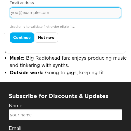
Email address
What he enjoys
Turning complexity into simple, scalable processes;
shipping improvements that the team can feel the
Used only to validate first-order eligibility.
same day; and using data to make better, faster
Continue
Not now
decisions.
Fun stuff
Music:
Big Radiohead fan; enjoys producing music
and tinkering with synths.
Outside work:
Going to gigs, keeping fit.
Subscribe for Discounts & Updates
Name
Email