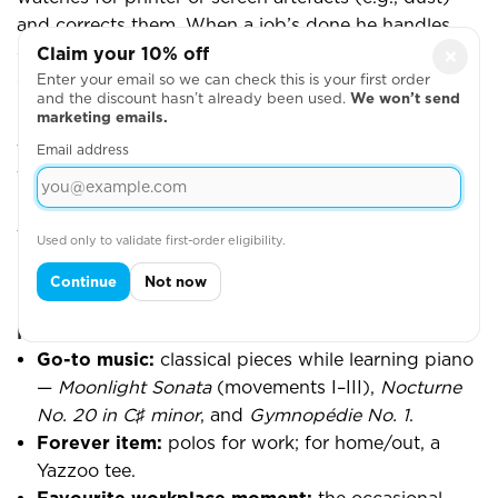
and corrects them. When a job’s done he handles
colour changes/clean-downs, cuts up, bags, and
Claim your 10% off
×
gets work ready for heat press. During quieter spells
Enter your email so we can check this is your first order
and the discount hasn’t already been used.
We won’t send
he jumps onto heat press or assists with DTF cutting.
marketing emails.
Email address
What he enjoys
The flexibility and autonomy to sequence what's
best next, the satisfaction of multi-colour prints on
the single-head/single-bed when they come out just
Used only to validate first-order eligibility.
right, and keeping quality consistently high while
Continue
Not now
helping others when asked.
Fun stuff
Go-to music:
classical pieces while learning piano
—
Moonlight Sonata
(movements I–III),
Nocturne
No. 20 in C♯ minor
, and
Gymnopédie No. 1
.
Forever item:
polos for work; for home/out, a
Yazzoo tee.