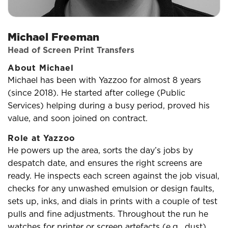
Michael Freeman
Head of Screen Print Transfers
About Michael
Michael has been with Yazzoo for almost 8 years
(since 2018). He started after college (Public
Services) helping during a busy period, proved his
value, and soon joined on contract.
Role at Yazzoo
He powers up the area, sorts the day’s jobs by
despatch date, and ensures the right screens are
ready. He inspects each screen against the job visual,
checks for any unwashed emulsion or design faults,
sets up, inks, and dials in prints with a couple of test
pulls and fine adjustments. Throughout the run he
watches for printer or screen artefacts (e.g., dust)