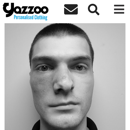



← Back to team