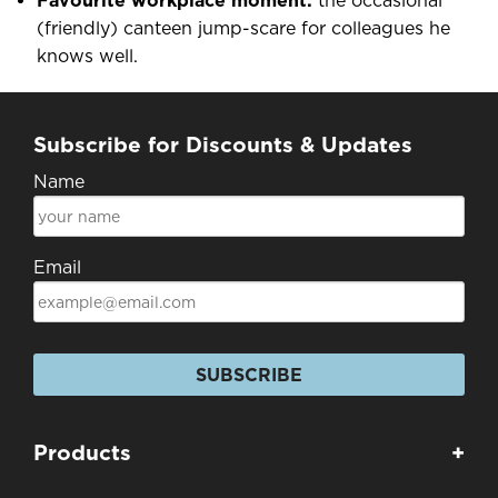
Favourite workplace moment:
the occasional
(friendly) canteen jump-scare for colleagues he
knows well.
Subscribe for Discounts & Updates
Name
Email
SUBSCRIBE
Products
+