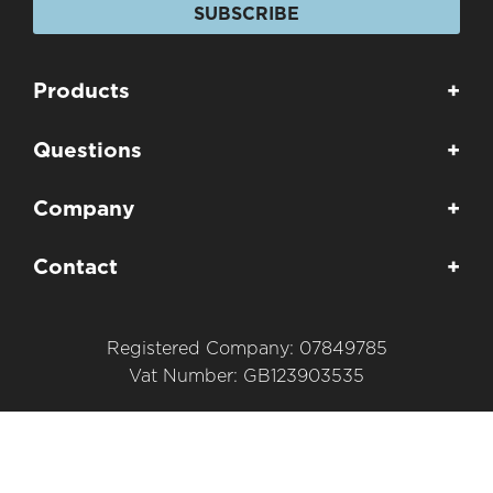
SUBSCRIBE
Products
+
Questions
+
Company
+
Contact
+
Registered Company: 07849785
Vat Number: GB123903535