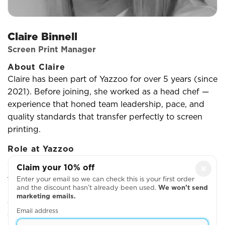
Claire Binnell
Screen Print Manager
About Claire
Claire has been part of Yazzoo for over 5 years (since
2021). Before joining, she worked as a head chef —
experience that honed team leadership, pace, and
quality standards that transfer perfectly to screen
printing.
Role at Yazzoo
A typical day means managing the team, organising
Claim your 10% off
×
job flow, troubleshooting problems as they arise, and
Enter your email so we can check this is your first order
making sure every print meets our quality bar.
and the discount hasn’t already been used.
We won’t send
marketing emails.
What she enjoys
Email address
There are always new challenges to achieve —