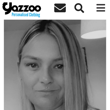



← Back to team