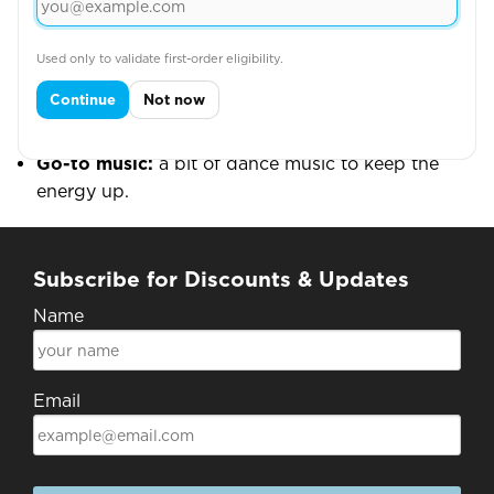
keeping the work engaging and the standards high.
Fun stuff
Used only to validate first-order eligibility.
Three words:
outgoing, fun, caring.
Continue
Not now
Forever item:
a nice thick hoodie — keeps her
warm all year round.
Go-to music:
a bit of dance music to keep the
energy up.
Subscribe for Discounts & Updates
Name
Email