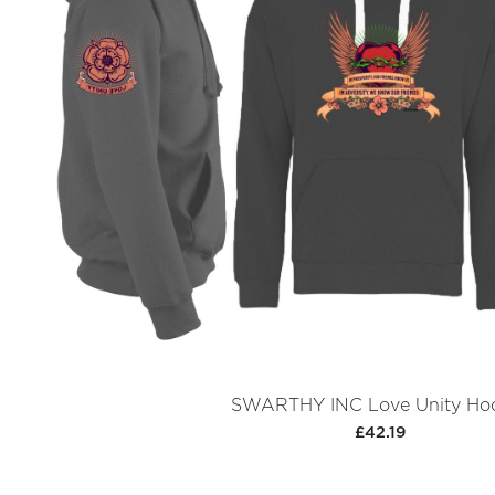
SWARTHY INC Love Unity Ho
£42.19