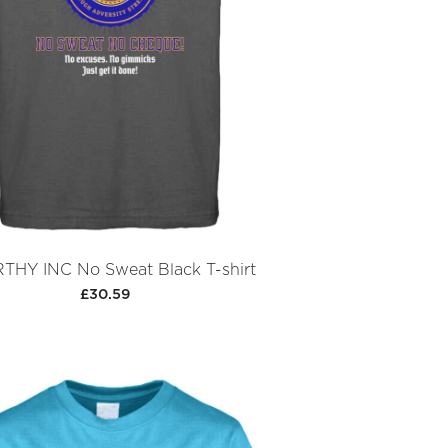
HY INC No Sweat Black T-shirt
£30.59