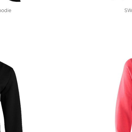
odie
SW