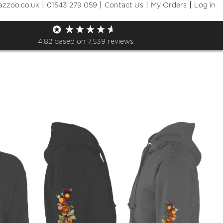
|
|
|
|
azzoo.co.uk
01543 279 059
Contact Us
My Orders
Log in
Shop
4.82
based on
7,539
reviews