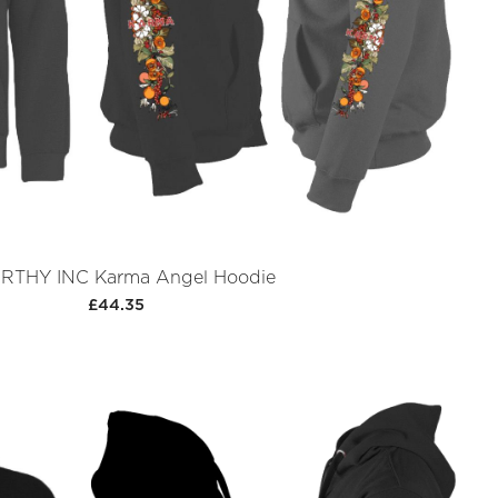
THY INC Karma Angel Hoodie
£44.35