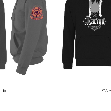
odie
SWAR