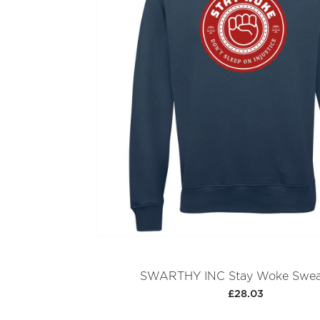
SWARTHY INC Stay Woke Sweat
£28.03