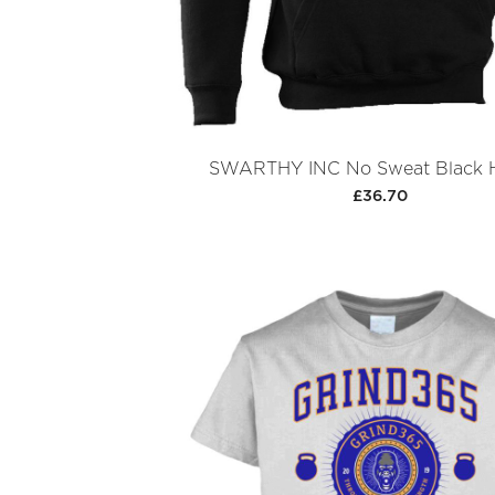
SWARTHY INC No Sweat Black 
£36.70