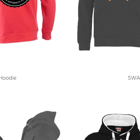
Hoodie
SWAR