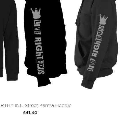
THY INC Street Karma Hoodie
£41.40