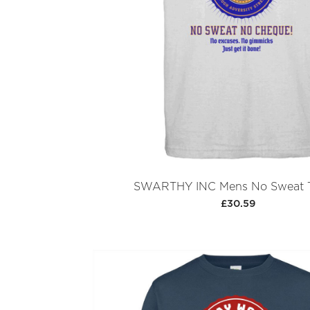
SWARTHY INC Mens No Sweat T
£30.59