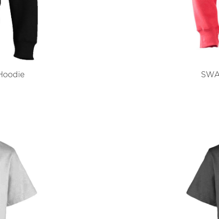
Hoodie
SWA