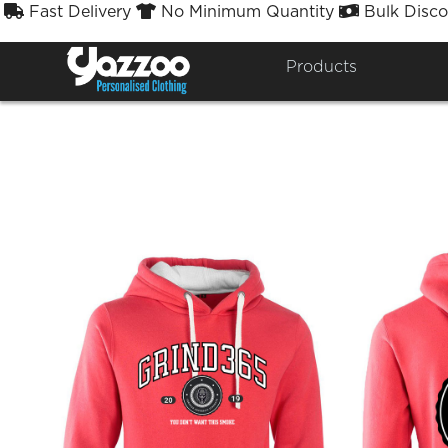
Fast Delivery
No Minimum Quantity
Bulk Disco



SWA
Products