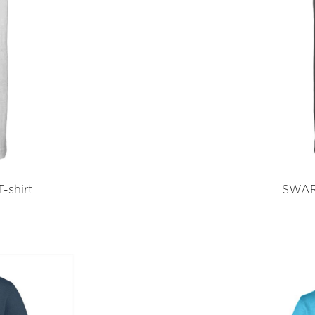
-shirt
SWART