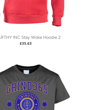
RTHY INC Stay Woke Hoodie 2
£35.63