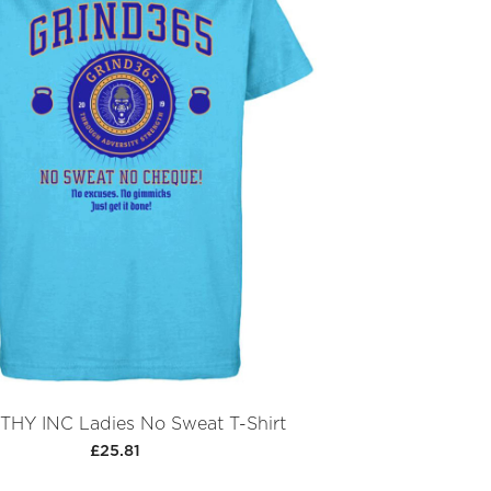
HY INC Ladies No Sweat T-Shirt
£25.81