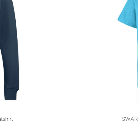
shirt
SWART