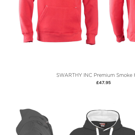
SWARTHY INC Premium Smoke 
£47.95