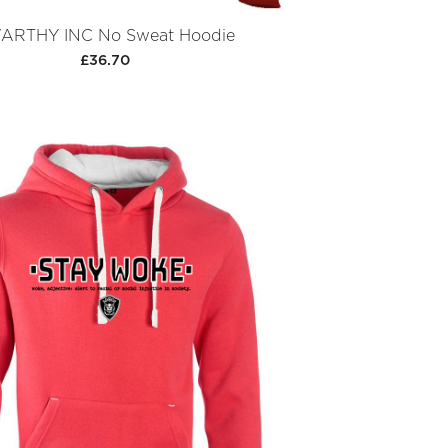
ARTHY INC No Sweat Hoodie
£36.70