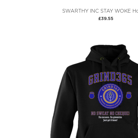
SWARTHY INC STAY WOKE Ho
£39.55