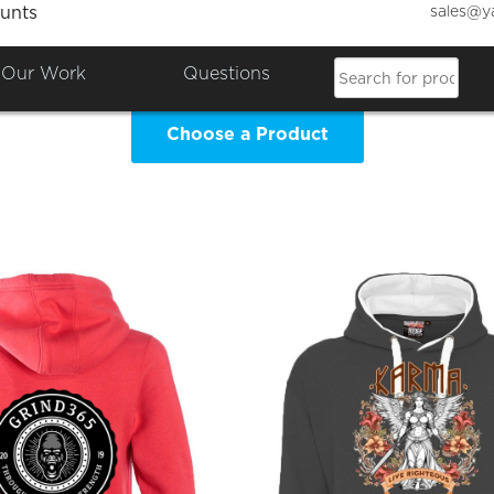
sales@y
unts
RTHY INK DESIGN Clothing 
Our Work
Questions
Choose a Product