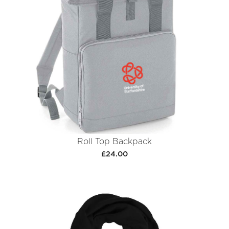
Roll Top Backpack
£24.00