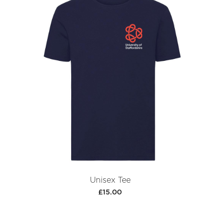
Unisex Tee
£15.00