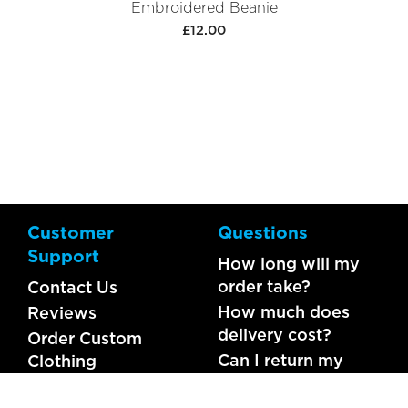
Embroidered Beanie
£12.00
Customer
Questions
Support
How long will my
order take?
Contact Us
How much does
Reviews
delivery cost?
Order Custom
Can I return my
Clothing
order?