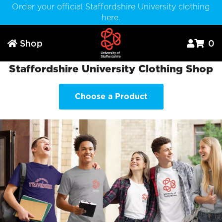
Order your official Staffordshire University clothing
here.
Shop
0



Staffordshire University Clothing Shop
Choose a Product