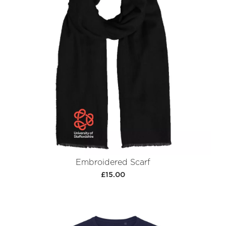
Embroidered Scarf
£15.00