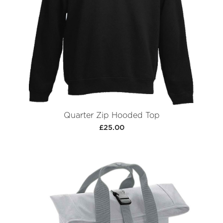
Quarter Zip Hooded Top
£25.00