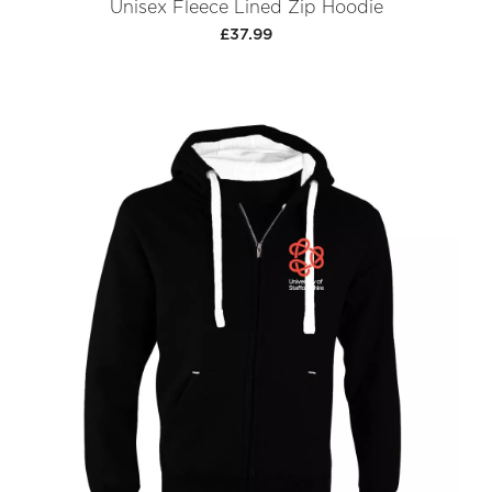
Unisex Fleece Lined Zip Hoodie
£37.99