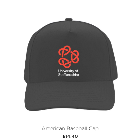
American Baseball Cap
£14.40