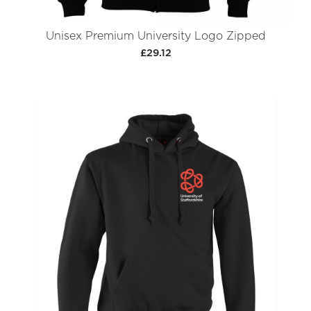
Unisex Premium University Logo Zipped
£29.12