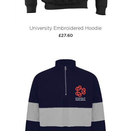
University Embroidered Hoodie
£27.60