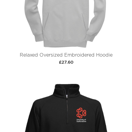
Relaxed Oversized Embroidered Hoodie
£27.60