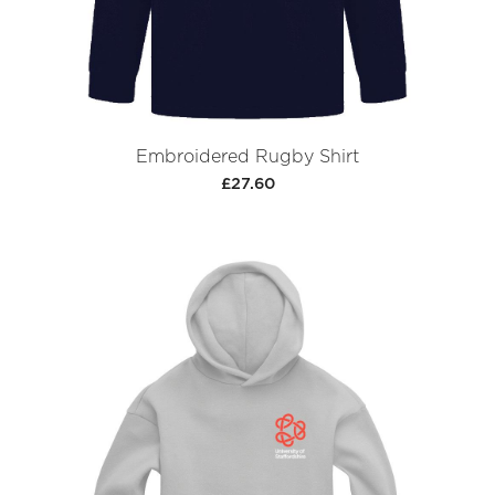
Embroidered Rugby Shirt
£27.60