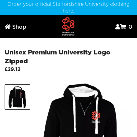
Order your official Staffordshire University clothing
here.
Shop
0



Unisex Premium University Logo
Zipped
£29.12