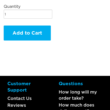
Quantity
Add to Cart
Customer
Questions
Support
How long will my
order take?
Contact Us
How much does
Reviews