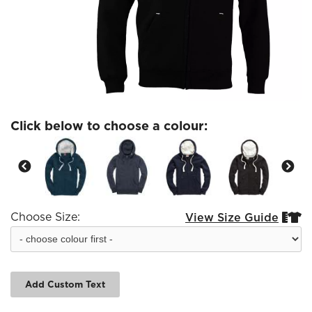
Click below to choose a colour:
Choose Size:
View Size Guide


Add Custom Text