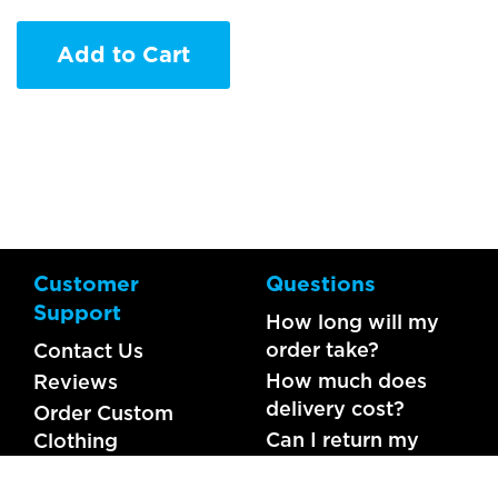
Add to Cart
Customer
Questions
Support
How long will my
order take?
Contact Us
How much does
Reviews
delivery cost?
Order Custom
Can I return my
Clothing
order?