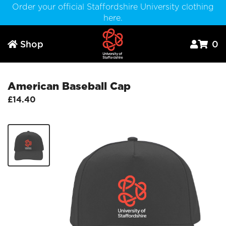
Order your official Staffordshire University clothing
here.
Shop
0



American Baseball Cap
£14.40