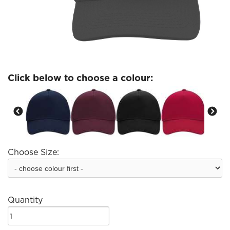
Click below to choose a colour:
Choose Size:
Quantity