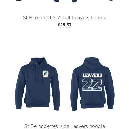
St Bernadettes Adult Leavers hoodie
£25.37
St Bernadettes Kids Leavers hoodie