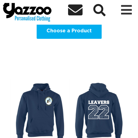
St Bernadettes Catholic Primary



School Clothing Shop
Choose a Product