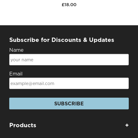
£18.00
Subscribe for Discounts & Updates
Name
Email
SUBSCRIBE
Products
+