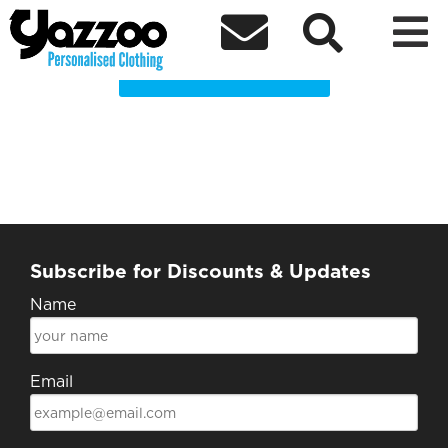
St Anne’s Leavers 2024 Clothing Shop



Choose a Product
Subscribe for Discounts & Updates
Name
Email