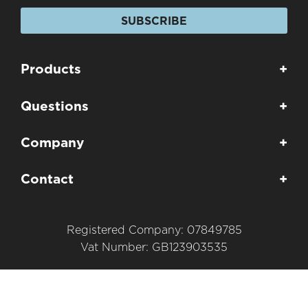
SUBSCRIBE
Products
+
Questions
+
Company
+
Contact
+
Registered Company: 07849785
Vat Number: GB123903535