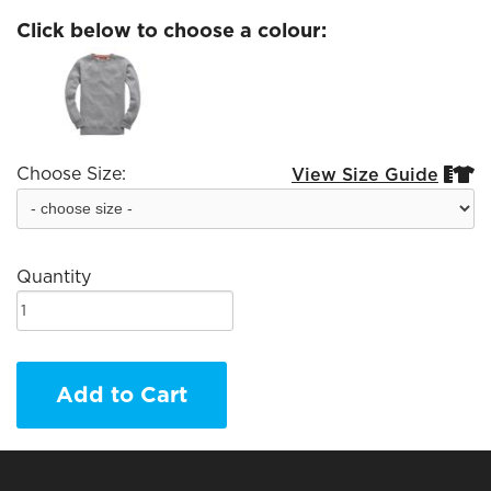
Click below to choose a colour:
Choose Size:
View Size Guide


Quantity
Add to Cart