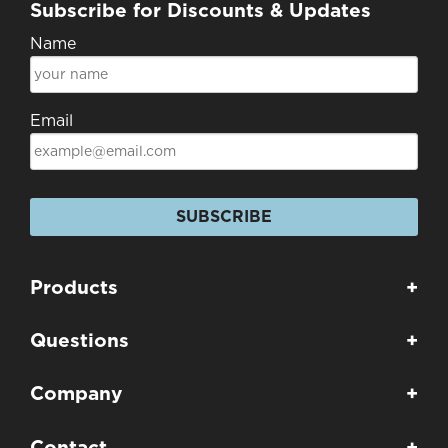
Subscribe for Discounts & Updates
Name
Email
SUBSCRIBE
Products
+
Questions
+
Company
+
Contact
+