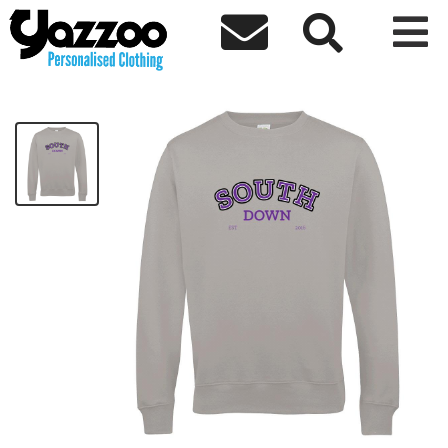



SouthDown Sweater
£30.00