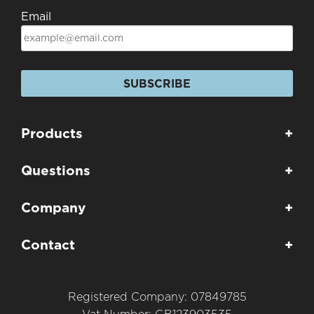
Email
SUBSCRIBE
Products
+
Questions
+
Company
+
Contact
+
Registered Company: 07849785