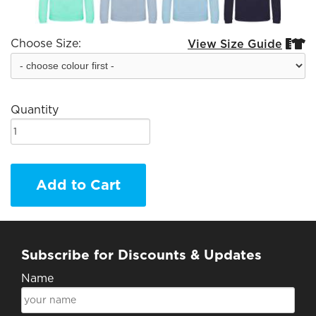
Choose Size:
View Size Guide


Quantity
Add to Cart
Subscribe for Discounts & Updates
Name