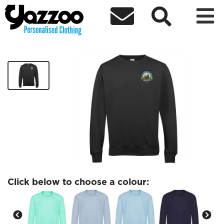



SJHS Kids Sweatshirt
£14.38
Click below to choose a colour: