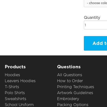
Quantity
Add t
Products
Questions
Hoodies
All Questions
Leavers Hoodies
How to Order
T-Shirts
Printing Techniques
Polo Shirts
Artwork Guidelines
Sweatshirts
Embroidery
School Uniform
Packing Options