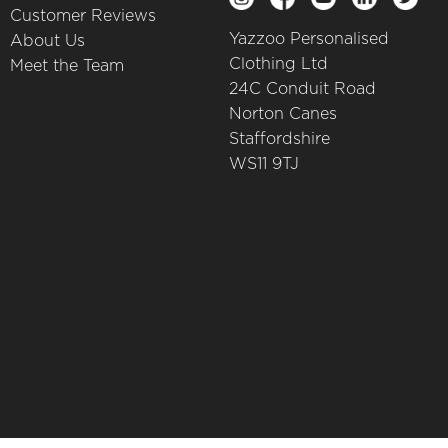
Customer Reviews
Yazzoo Personalised
About Us
Clothing Ltd
Meet the Team
24C Conduit Road
Norton Canes
Staffordshire
WS11 9TJ