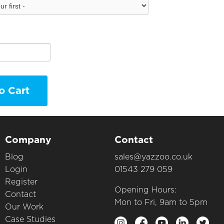
o Cart
Company
Contact
Blog
sales@yazzoo.co.uk
Login
01543 279 059
Register
Opening Hours:
Contact
Mon to Fri, 9am to 5pm
Our Work
Case Studies