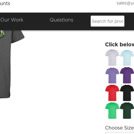
sales@y
unts
SJHS K
Our Work
Questions
£9.12
Click belo
Choose Size