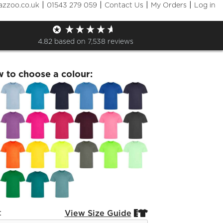
|
|
|
|
azzoo.co.uk
01543 279 059
Contact Us
My Orders
Log in
ids Sports T-Shirt
4.82
based on
7,538
reviews
w to choose a colour:
:
View Size Guide

