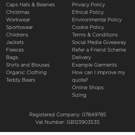
Caps Hats & Beanies
Privacy Policy
Christmas
Ethical Policy
Workwear
Environmental Policy
Sportswear
Cookie Policy
Childrens
Terms & Conditions
Jackets
Social Media Giveaway
Fleeces
Refer a Friend Scheme
Bags
Delivery
Shirts and Blouses
Example Garments
Organic Clothing
How can I improve my
Teddy Bears
quote?
Online Shops
Sizing
Registered Company: 07849785
Vat Number: GB123903535