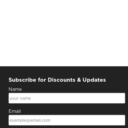
Subscribe for Discounts & Updates
Name
Email