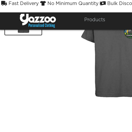
Fast Delivery
No Minimum Quantity
Bulk Disco



Products