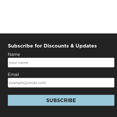
Subscribe for Discounts & Updates
Name
Email
SUBSCRIBE