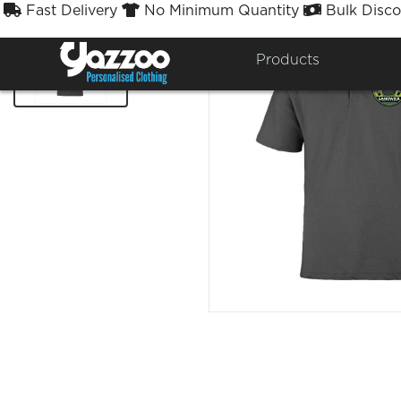
Fast Delivery
No Minimum Quantity
Bulk Disco



Products