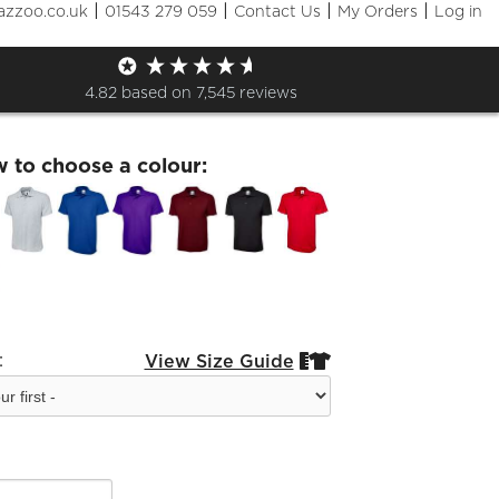
|
|
|
|
azzoo.co.uk
01543 279 059
Contact Us
My Orders
Log in
ids Polo
4.82
based on
7,545
reviews
w to choose a colour:
:
View Size Guide

