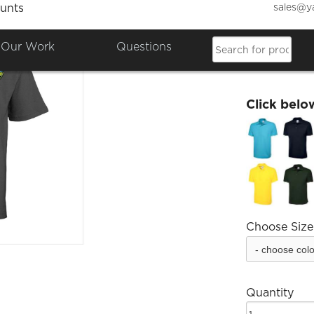
sales@y
unts
SJHS K
Our Work
Questions
£10.20
Click belo
Choose Size
Quantity