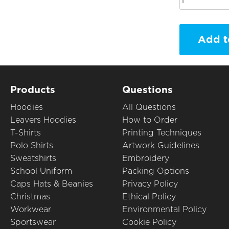
Add t
Products
Questions
Hoodies
All Questions
Leavers Hoodies
How to Order
T-Shirts
Printing Techniques
Polo Shirts
Artwork Guidelines
Sweatshirts
Embroidery
School Uniform
Packing Options
Caps Hats & Beanies
Privacy Policy
Christmas
Ethical Policy
Workwear
Environmental Policy
Sportswear
Cookie Policy