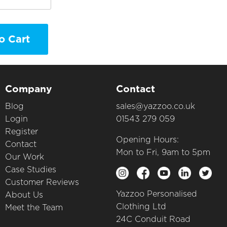
o Cart
Company
Contact
Blog
sales@yazzoo.co.uk
Login
01543 279 059
Register
Opening Hours:
Contact
Mon to Fri, 9am to 5pm
Our Work
Case Studies
Customer Reviews
Yazzoo Personalised
About Us
Clothing Ltd
Meet the Team
24C Conduit Road