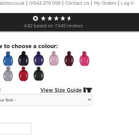
|
|
|
|
azzoo.co.uk
01543 279 059
Contact Us
My Orders
Log in
Kids Hoodie
4.82
based on
7,545
reviews
w to choose a colour:
:
View Size Guide

