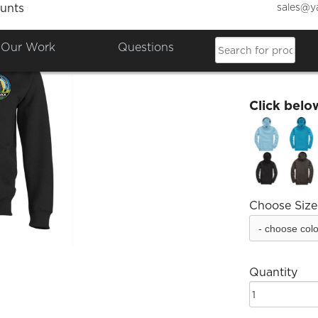
sales@y
unts
SJHS 
Our Work
Questions
£15.84
Click belo
Choose Size
Quantity