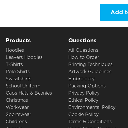
Add t
Products
Questions
Hoodies
All Questions
Leavers Hoodies
How to Order
T-Shirts
Printing Techniques
Polo Shirts
Artwork Guidelines
Sweatshirts
Embroidery
School Uniform
Packing Options
Caps Hats & Beanies
Privacy Policy
Christmas
Ethical Policy
Workwear
Environmental Policy
Sportswear
Cookie Policy
Childrens
Terms & Conditions