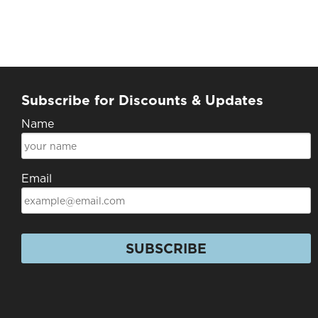
Subscribe for Discounts & Updates
Name
Email
SUBSCRIBE