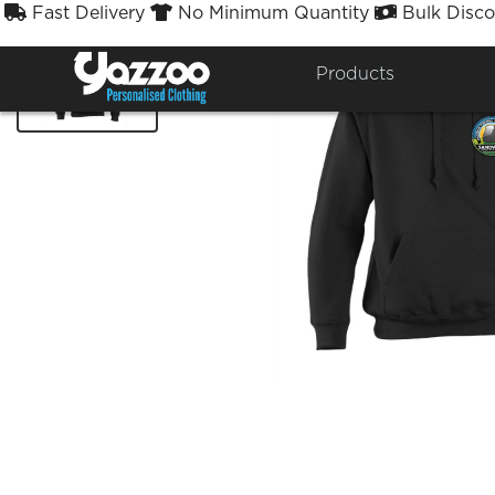
Fast Delivery
No Minimum Quantity
Bulk Disco



Products