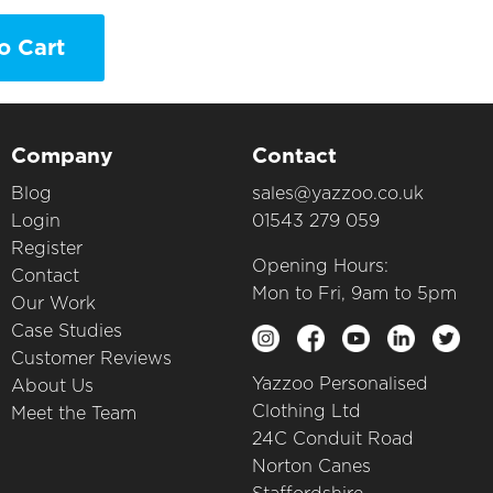
o Cart
Company
Contact
Blog
sales@yazzoo.co.uk
Login
01543 279 059
Register
Opening Hours:
Contact
Mon to Fri, 9am to 5pm
Our Work
Case Studies
Customer Reviews
Yazzoo Personalised
About Us
Clothing Ltd
Meet the Team
24C Conduit Road
Norton Canes