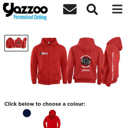



Roses Live Zip Hoodie Black Logo
£33.77
Click below to choose a colour: