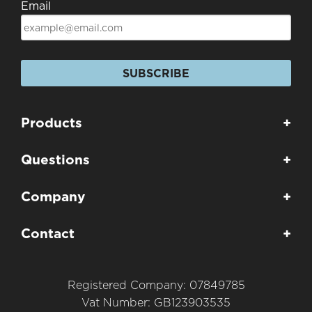
Email
SUBSCRIBE
Products
+
Questions
+
Company
+
Contact
+
Registered Company: 07849785
Vat Number: GB123903535