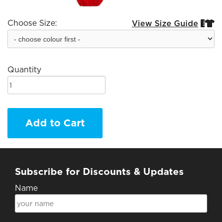
Choose Size:
View Size Guide


Quantity
Add to Cart
Subscribe for Discounts & Updates
Name