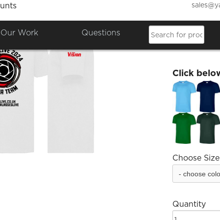
sales@y
unts
Roses 
Our Work
Questions
£17.56
Click belo
Choose Size
Quantity