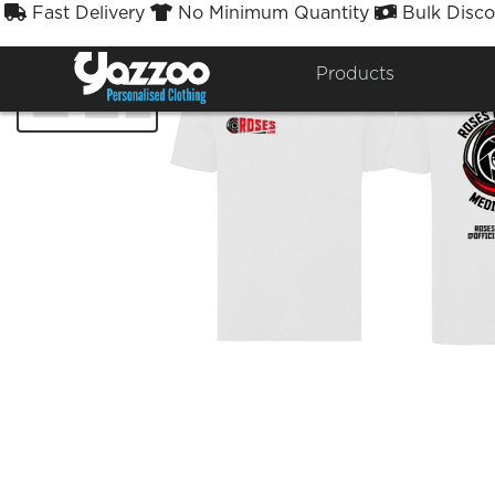
Fast Delivery
No Minimum Quantity
Bulk Disco



Products