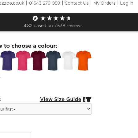
|
|
|
|
azzoo.co.uk
01543 279 059
Contact Us
My Orders
Log in
Live York Vision T-Shirt
4.82
based on
7,538
reviews
w to choose a colour:
:
View Size Guide

