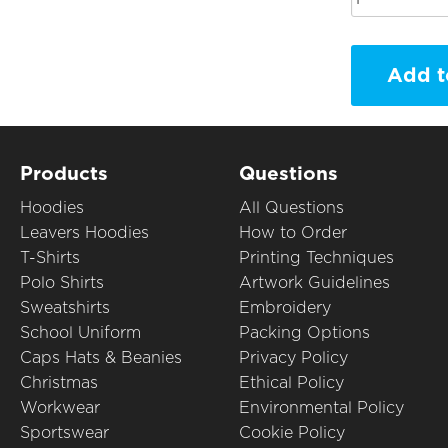
Add t
Products
Questions
Hoodies
All Questions
Leavers Hoodies
How to Order
T-Shirts
Printing Techniques
Polo Shirts
Artwork Guidelines
Sweatshirts
Embroidery
School Uniform
Packing Options
Caps Hats & Beanies
Privacy Policy
Christmas
Ethical Policy
Workwear
Environmental Policy
Sportswear
Cookie Policy