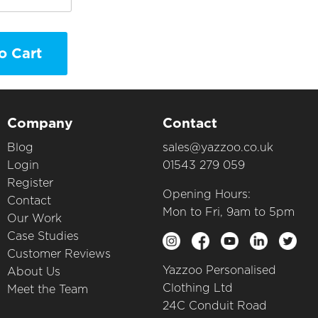
o Cart
Company
Contact
Blog
sales@yazzoo.co.uk
Login
01543 279 059
Register
Opening Hours:
Contact
Mon to Fri, 9am to 5pm
Our Work
Case Studies
Customer Reviews
Yazzoo Personalised
About Us
Clothing Ltd
Meet the Team
24C Conduit Road