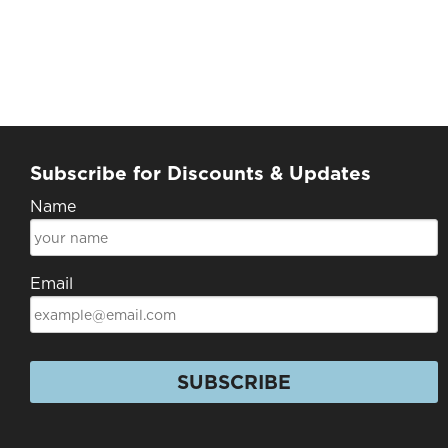
Subscribe for Discounts & Updates
Name
Email
SUBSCRIBE