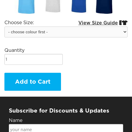
Choose Size:
View Size Guide


Quantity
Add to Cart
Subscribe for Discounts & Updates
Name