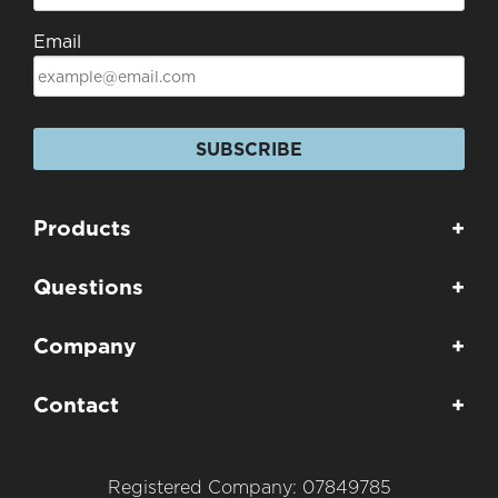
Email
SUBSCRIBE
Products
+
Questions
+
Company
+
Contact
+
Registered Company: 07849785