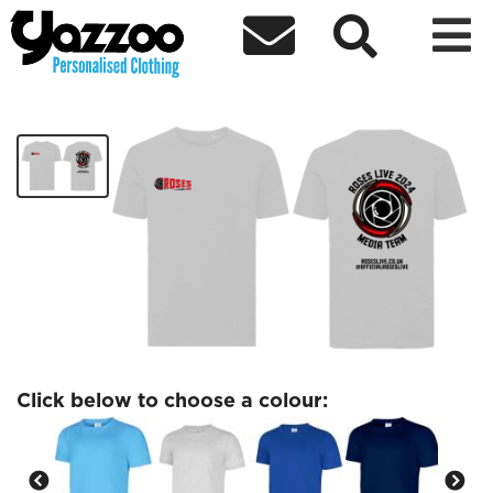



Roses Live Red Logo T-shirt
£13.96
Click below to choose a colour: