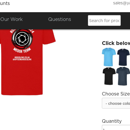
sales@y
unts
Roses 
Our Work
Questions
£15.96
Click belo
Choose Size
Quantity