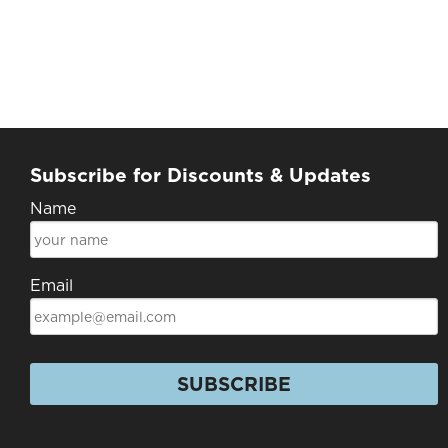
Subscribe for Discounts & Updates
Name
Email
SUBSCRIBE