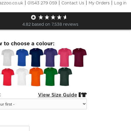
|
|
|
|
azzoo.co.uk
01543 279 059
Contact Us
My Orders
Log in
Live Black Logo T-Shirt
4.82
based on
7,538
reviews
w to choose a colour:
:
View Size Guide

