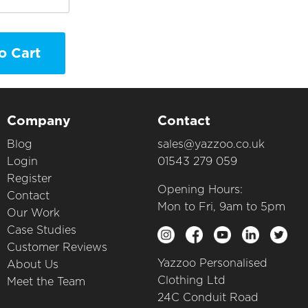
o Cart
Company
Contact
Blog
sales@yazzoo.co.uk
Login
01543 279 059
Register
Opening Hours:
Contact
Mon to Fri, 9am to 5pm
Our Work
Case Studies
Customer Reviews
Yazzoo Personalised
About Us
Clothing Ltd
Meet the Team
24C Conduit Road