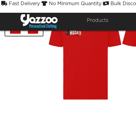
Fast Delivery
No Minimum Quantity
Bulk Disco



Products