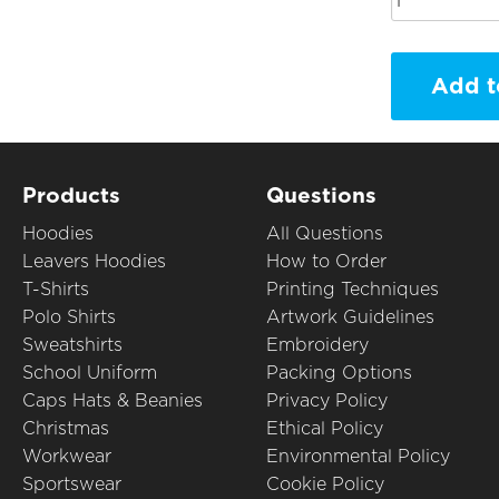
Add t
Products
Questions
Hoodies
All Questions
Leavers Hoodies
How to Order
T-Shirts
Printing Techniques
Polo Shirts
Artwork Guidelines
Sweatshirts
Embroidery
School Uniform
Packing Options
Caps Hats & Beanies
Privacy Policy
Christmas
Ethical Policy
Workwear
Environmental Policy
Sportswear
Cookie Policy