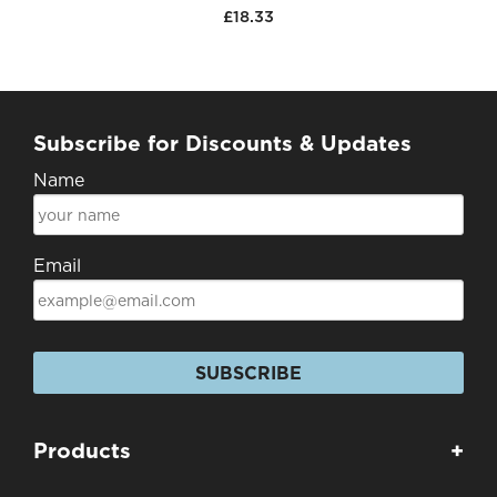
£18.33
Subscribe for Discounts & Updates
Name
Email
SUBSCRIBE
Products
+