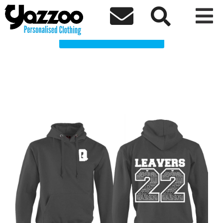
Queens Q Clothing Shop



Choose a Product