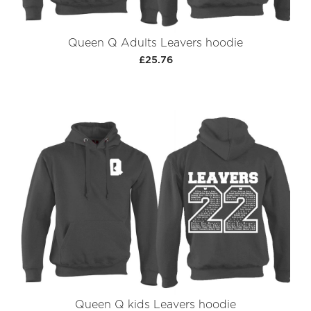
Queen Q Adults Leavers hoodie
£25.76
Queen Q kids Leavers hoodie