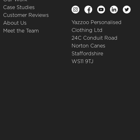
Case Studies
Customer Reviews
Yazzoo Personalised
About Us
Clothing Ltd
Meet the Team
24C Conduit Road
Norton Canes
Staffordshire
WS11 9TJ