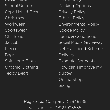
School Uniform
Packing Options
Caps Hats & Beanies
Privacy Policy
Christmas
Ethical Policy
Workwear
Environmental Policy
Sportswear
Cookie Policy
Childrens
Terms & Conditions
Jackets
Social Media Giveaway
Fleeces
Refer a Friend Scheme
Bags
Delivery
Shirts and Blouses
Example Garments
Organic Clothing
How can I improve my
Teddy Bears
quote?
Online Shops
Sizing
Registered Company: 07849785
Vat Number: GB123903535