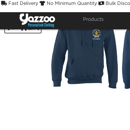
Fast Delivery
No Minimum Quantity
Bulk Disco



Products