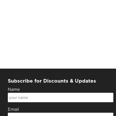
Subscribe for Discounts & Updates
Name
Email