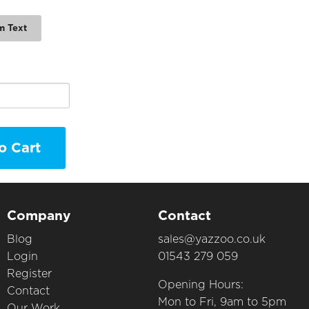
m Text
o Cart
Company
Contact
Blog
sales@yazzoo.co.uk
Login
01543 279 059
Register
Opening Hours:
Contact
Mon to Fri, 9am to 5pm
Our Work