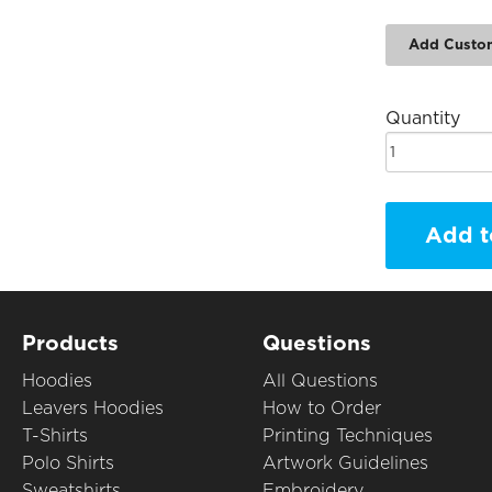
Add Custo
Quantity
Add t
Products
Questions
Hoodies
All Questions
Leavers Hoodies
How to Order
T-Shirts
Printing Techniques
Polo Shirts
Artwork Guidelines
Sweatshirts
Embroidery