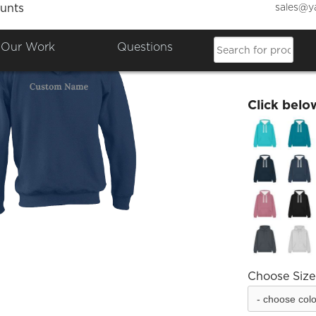
sales@y
unts
Trench
Our Work
Questions
£34.01
Click belo
Choose Size