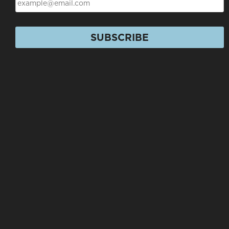
SUBSCRIBE