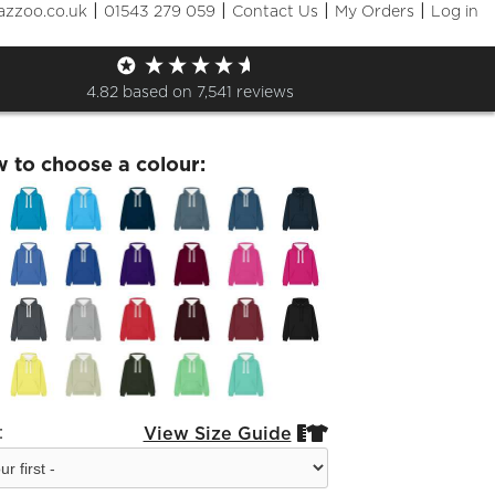
|
|
|
|
azzoo.co.uk
01543 279 059
Contact Us
My Orders
Log in
ard- Hoodie Adult
4.82
based on
7,541
reviews
w to choose a colour:
:
View Size Guide

