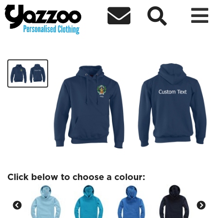



Haig- Kids Hoodie
£15.84
Click below to choose a colour: