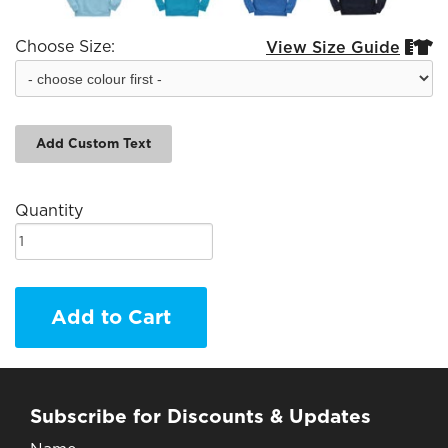
Choose Size:
View Size Guide


Add Custom Text
Quantity
Add to Cart
Subscribe for Discounts & Updates