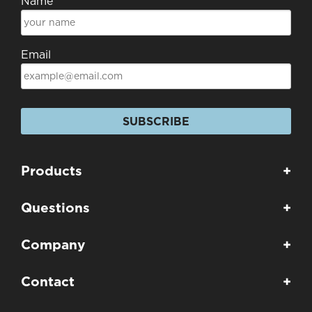
Name
Email
SUBSCRIBE
Products
+
Questions
+
Company
+
Contact
+