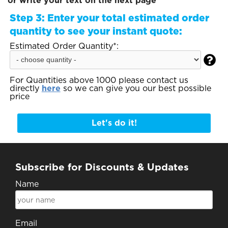
or write your text on the next page
Step 3:
Enter your total estimated order
quantity to see your instant quote:
Estimated Order Quantity*:

For Quantities above 1000 please contact us
directly
here
so we can give you our best possible
price
Let's do it!
Subscribe for Discounts & Updates
Name
Email