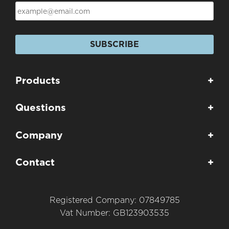
SUBSCRIBE
Products
+
Questions
+
Company
+
Contact
+
Registered Company: 07849785
Vat Number: GB123903535