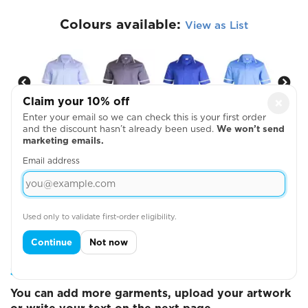
Colours available:
View as List
Claim your 10% off
×
Enter your email so we can check this is your first order
and the discount hasn’t already been used.
We won’t send
marketing emails.
Email address
View Size Guide
Used only to validate first-order eligibility.
Continue
Not now
Step 2: Choose Your Design Positions
You can add more garments, upload your artwork