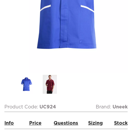
Product Code:
UC924
Brand:
Uneek
Info
Price
Questions
Sizing
Stock