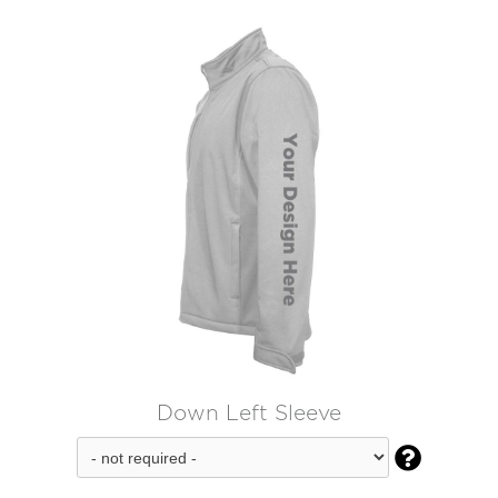
Down Left Sleeve
