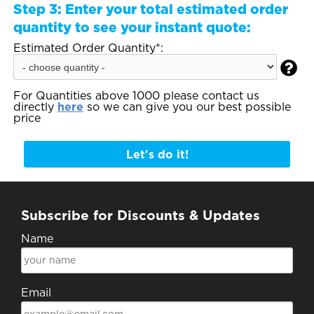
Step 3:
Enter your total estimated order
quantity to see your instant quote:
Estimated Order Quantity*:

For Quantities above 1000 please contact us
directly
here
so we can give you our best possible
price
Let's do it!
Subscribe for Discounts & Updates
Name
Email