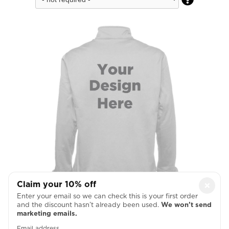
Claim your 10% off
×
Enter your email so we can check this is your first order
Full Back
and the discount hasn’t already been used.
We won’t send
marketing emails.

Email address