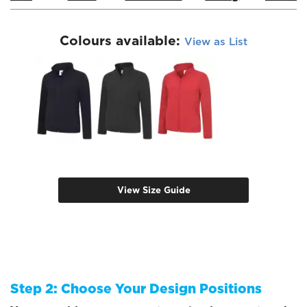
Colours available:
View as List
View Size Guide
Step 2: Choose Your Design Positions