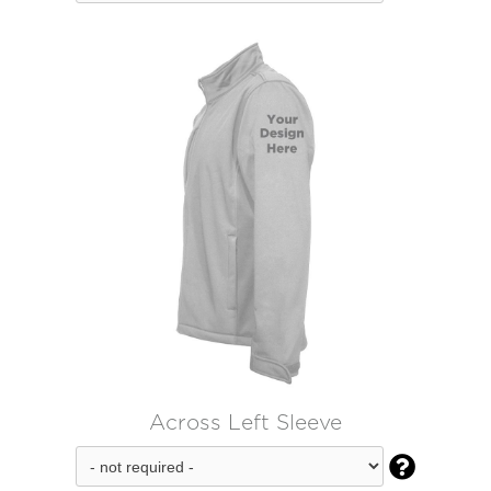
Across Left Sleeve
