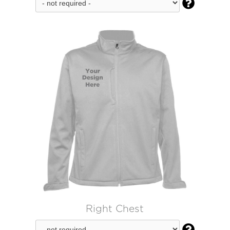

Right Chest
