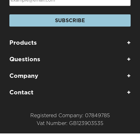
SUBSCRIBE
Products
+
Questions
+
Company
+
Contact
+
Registered Company: 07849785
Vat Number: GB123903535