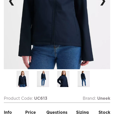
❮
❯
Product Code:
UC613
Brand:
Uneek
Info
Price
Questions
Sizing
Stock