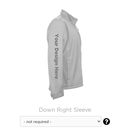
Down Right Sleeve
