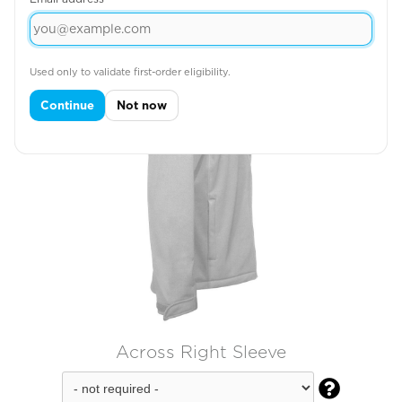
Used only to validate first-order eligibility.
Continue
Not now
Across Right Sleeve
