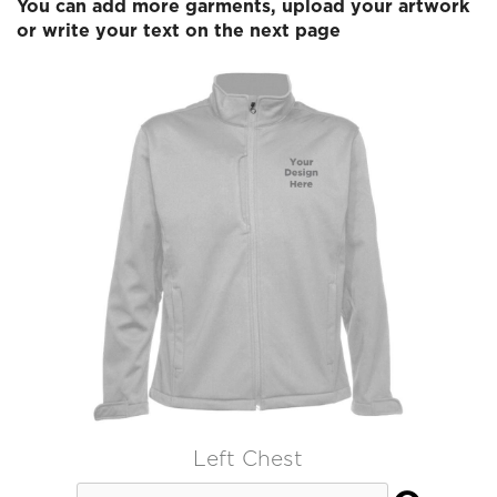
You can add more garments, upload your artwork
or write your text on the next page
Left Chest