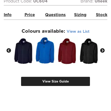
Product Code:
UC604
Brand:
Uneek
Info
Price
Questions
Sizing
Stock
Colours available:
View as List
View Size Guide