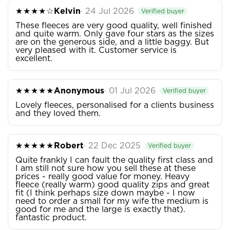
★★★★☆
Kelvin
· 24 Jul 2026
Verified buyer
These fleeces are very good quality, well finished
and quite warm. Only gave four stars as the sizes
are on the generous side, and a little baggy. But
very pleased with it. Customer service is
excellent.
★★★★★
Anonymous
· 01 Jul 2026
Verified buyer
Lovely fleeces, personalised for a clients business
and they loved them.
★★★★★
Robert
· 22 Dec 2025
Verified buyer
Quite frankly I can fault the quality first class and
I am still not sure how you sell these at these
prices - really good value for money. Heavy
fleece (really warm) good quality zips and great
fit (I think perhaps size down maybe - I now
need to order a small for my wife the medium is
good for me and the large is exactly that).
fantastic product.