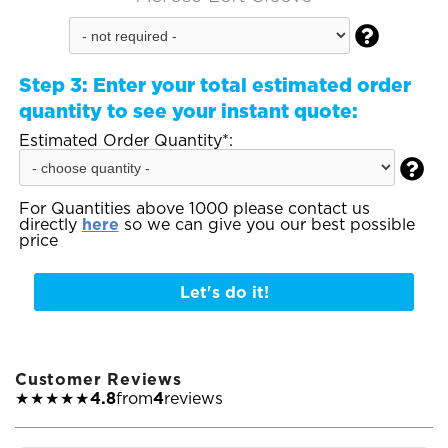

Step 3:
Enter your total estimated order
quantity to see your instant quote:
Estimated Order Quantity*:

For Quantities above 1000 please contact us
directly
here
so we can give you our best possible
price
Let's do it!
Customer Reviews
★★★★★
4.8
from
4
reviews