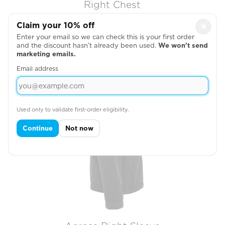
Right Chest

Claim your 10% off
×
Enter your email so we can check this is your first order
and the discount hasn’t already been used.
We won’t send
marketing emails.
Email address
Used only to validate first-order eligibility.
Continue
Not now