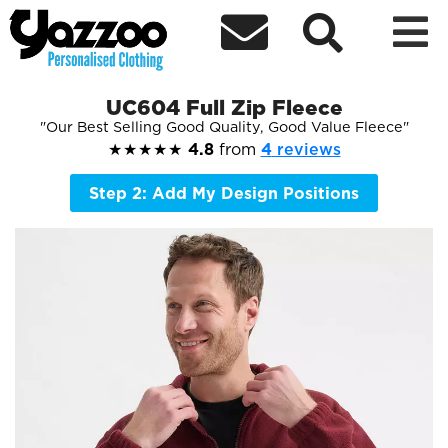



UC604 Full Zip Fleece
Our Best Selling Good Quality, Good Value Fleece
★★★★★
4.8
from
4
reviews
Step 2: Add My Design Positions