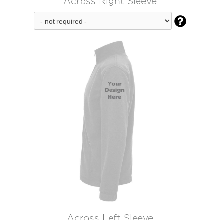
Across Right Sleeve

Across Left Sleeve