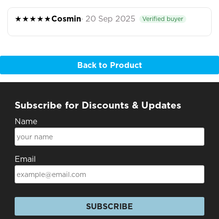
★★★★★
Cosmin
· 20 Sep 2025
Verified buyer
Back to Product
Subscribe for Discounts & Updates
Name
Email
SUBSCRIBE