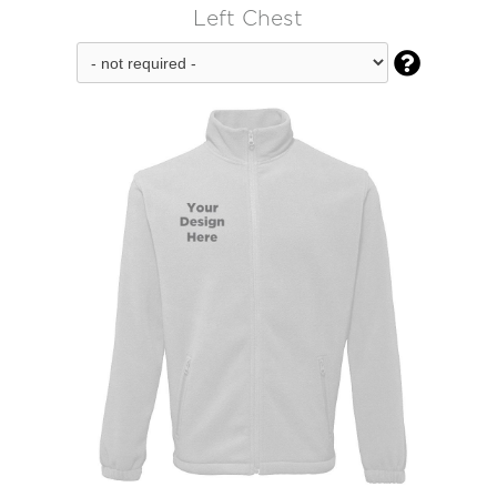
Left Chest
