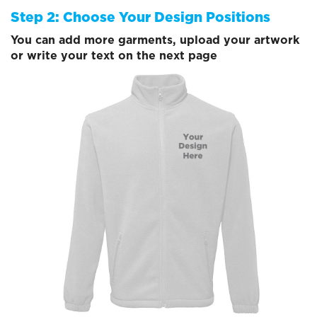
Step 2: Choose Your Design Positions
You can add more garments, upload your artwork
or write your text on the next page