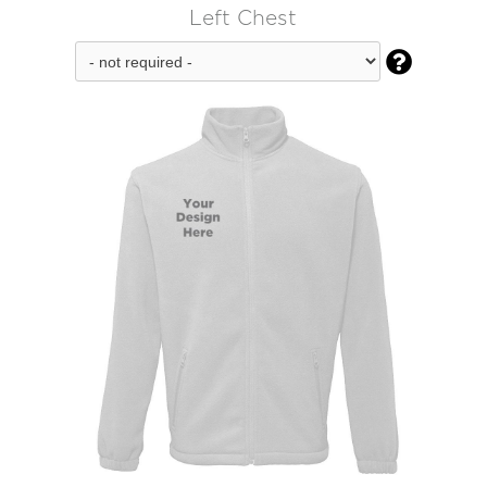
Left Chest
