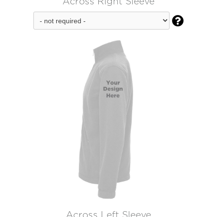
Across Right Sleeve

Across Left Sleeve