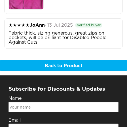
★★★★★
JoAnn
· 13 Jul 2025
Verified buyer
Fabric thick, sizing generous, great zips on
pockets, will be brilliant for Disabled People
Against Cuts
Back to Product
Subscribe for Discounts & Updates
Name
Email