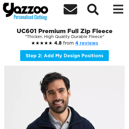



UC601 Premium Full Zip Fleece
Thicker, High Quality Durable Fleece
★★★★★
4.8
from
4
reviews
Step 2: Add My Design Positions