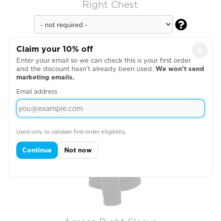
Right Chest

Claim your 10% off
×
Enter your email so we can check this is your first order
and the discount hasn’t already been used.
We won’t send
marketing emails.
Email address
Used only to validate first-order eligibility.
Continue
Not now