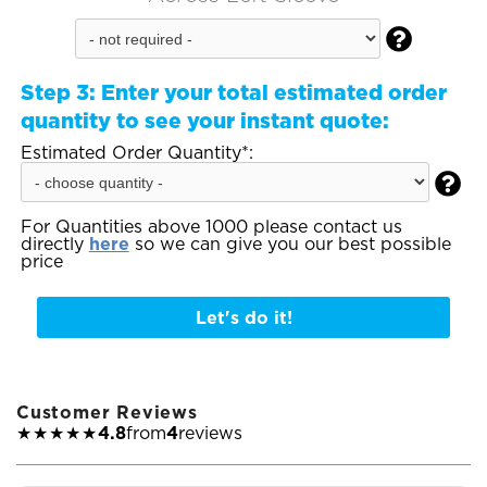

Step 3:
Enter your total estimated order
quantity to see your instant quote:
Estimated Order Quantity*:

For Quantities above 1000 please contact us
directly
here
so we can give you our best possible
price
Let's do it!
Customer Reviews
★★★★★
4.8
from
4
reviews