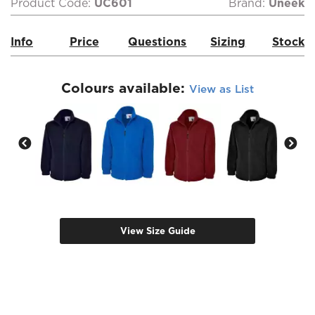
Product Code:
UC601
Brand:
Uneek
Info
Price
Questions
Sizing
Stock
Colours available:
View as List
View Size Guide