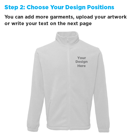
Step 2: Choose Your Design Positions
You can add more garments, upload your artwork
or write your text on the next page