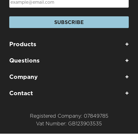
SUBSCRIBE
Products
+
Questions
+
Company
+
Contact
+
Registered Company: 07849785
Vat Number: GB123903535