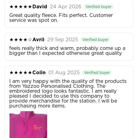
★★★★★
David
· 24 Apr 2026
Verified buyer
Great quality fleece. Fits perfect. Customer
service was spot on.
★★★★☆
Avril
· 29 Sep 2025
Verified buyer
feels really thick and warm, probably come up a
bigger than I expected otherwise great quality
★★★★★
Colin
· 01 Aug 2025
Verified buyer
I am very happy with the quality of the products
from Yazzoo Personalised Clothing. The
embroidered logo looks fantastic. I am really
pleased I decided to use this company to
provide merchandise for the station. I will be
purchasing more items.