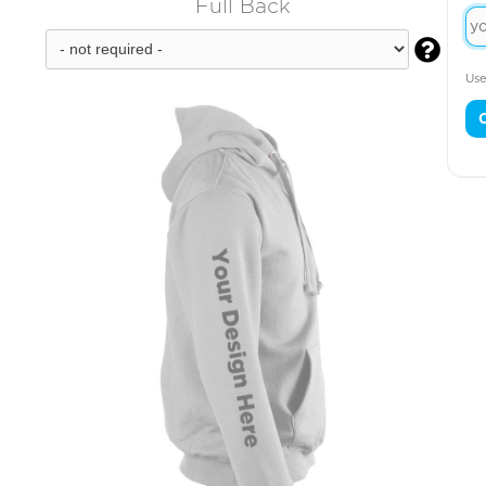
Full Back

Use