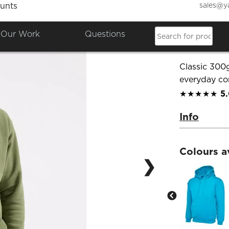
sales@y
unts
Classi
Our Work
Questions
Product Co
Classic 300
everyday co
★★★★★
5
Info
Colours a
❯