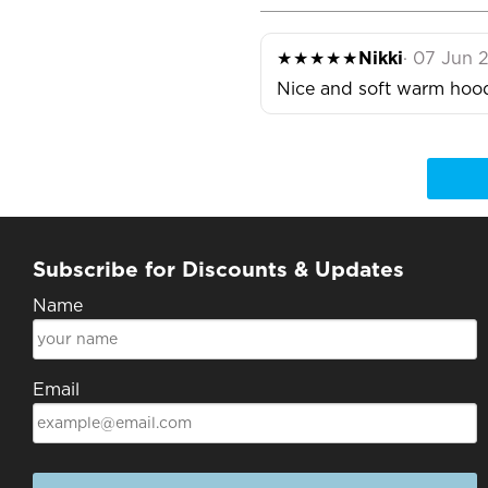
★★★★★
Nikki
· 07 Jun 
Nice and soft warm hood
Subscribe for Discounts & Updates
Name
Email