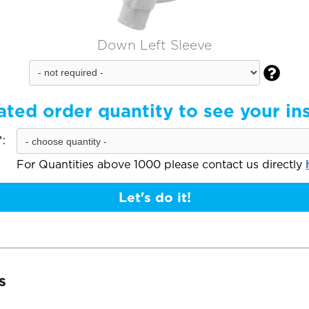
Down Left Sleeve

ated order quantity to see your in
:
For Quantities above 1000 please contact us directly
Let's do it!
s