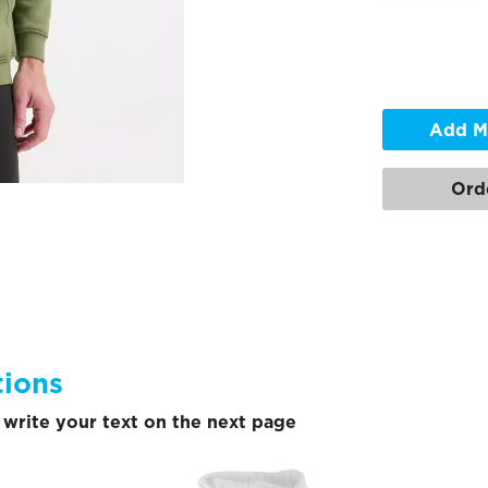
Add M
Ord
tions
write your text on the next page