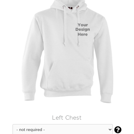
Left Chest
