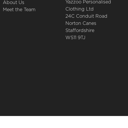
Yazzoo Personalised
About Us
Clothing Ltd
Meet the Team
24C Conduit Road
Norton Canes
Staffordshire
WS11 9TJ