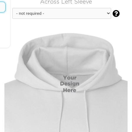
Across Left Sleeve
