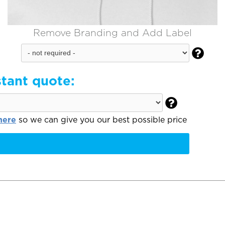
Remove Branding and Add Label

stant quote:

here
so we can give you our best possible price