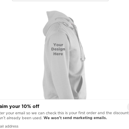
aim your 10% off
er your email so we can check this is your first order and the discount
sn’t already been used.
We won’t send marketing emails.
ail address