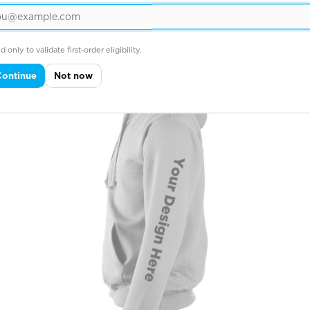
Across Right Sleeve

d only to validate first-order eligibility.
Continue
Not now