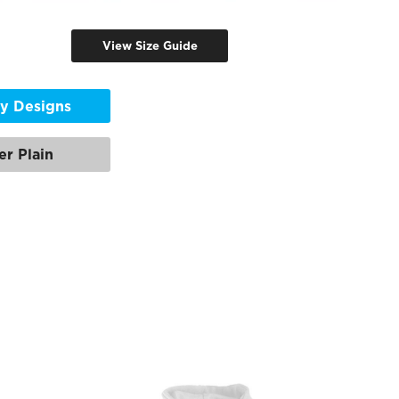
View Size Guide
y Designs
er Plain