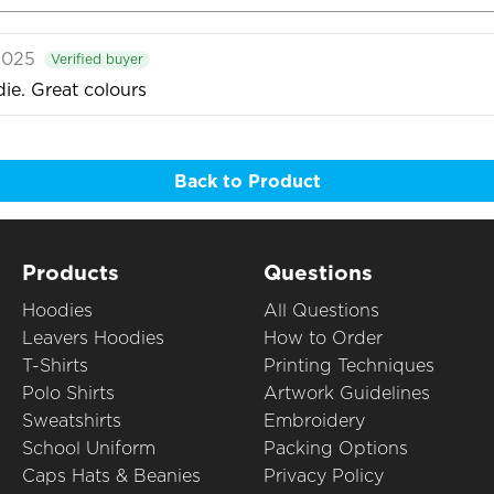
2025
Verified buyer
ie. Great colours
Back to Product
Products
Questions
Hoodies
All Questions
Leavers Hoodies
How to Order
T-Shirts
Printing Techniques
Polo Shirts
Artwork Guidelines
Sweatshirts
Embroidery
School Uniform
Packing Options
Caps Hats & Beanies
Privacy Policy