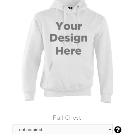
Full Chest
