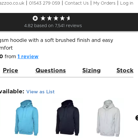
|
|
|
|
azzoo.co.uk
01543 279 059
Contact Us
My Orders
Log in
c Hooded Sweatshirt
de:
UC502
Brand:
Uneek
4.82
based on
7,541
reviews
gsm hoodie with a soft brushed finish and easy
mfort
.0
from
1
review
Price
Questions
Sizing
Stock
vailable:
View as List