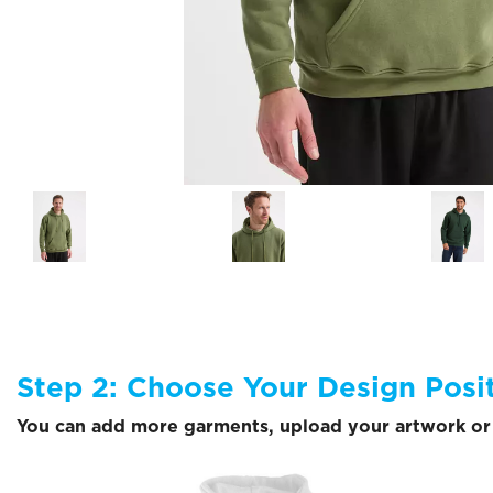
Step 2: Choose Your Design Posi
You can add more garments, upload your artwork or 