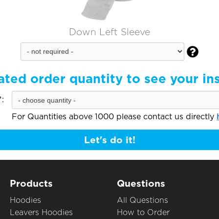
Down Left Sleeve

ated order quantity to see your in
:
For Quantities above 1000 please contact us directly
Let's do it!
Products
Questions
Hoodies
All Questions
Leavers Hoodies
How to Order