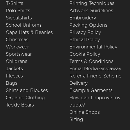
T-Shirts
Printing Techniques
Polo Shirts
Artwork Guidelines
Sweatshirts
Embroidery
School Uniform
Packing Options
Caps Hats & Beanies
Privacy Policy
Christmas
Ethical Policy
Workwear
Environmental Policy
Sportswear
Cookie Policy
Childrens
Terms & Conditions
Jackets
Social Media Giveaway
Fleeces
Refer a Friend Scheme
Bags
Delivery
Shirts and Blouses
Example Garments
Organic Clothing
How can I improve my
Teddy Bears
quote?
Online Shops
Sizing