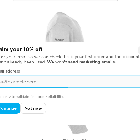
aim your 10% off
er your email so we can check this is your first order and the discount
sn’t already been used.
We won’t send marketing emails.
ail address
d only to validate first-order eligibility.
Continue
Not now