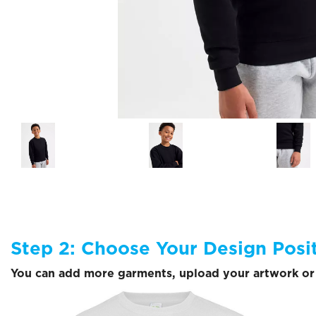
Step 2: Choose Your Design Posi
You can add more garments, upload your artwork or 