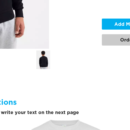
Add M
Ord
tions
write your text on the next page