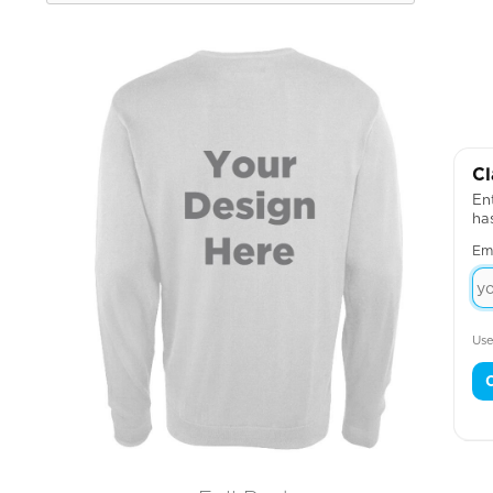
Cl
Ent
ha
Em
Use