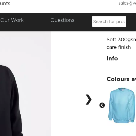
sales@y
unts
Kids S
Our Work
Questions
Product Co
Soft 300gsm
care finish
Info
Colours a
❯