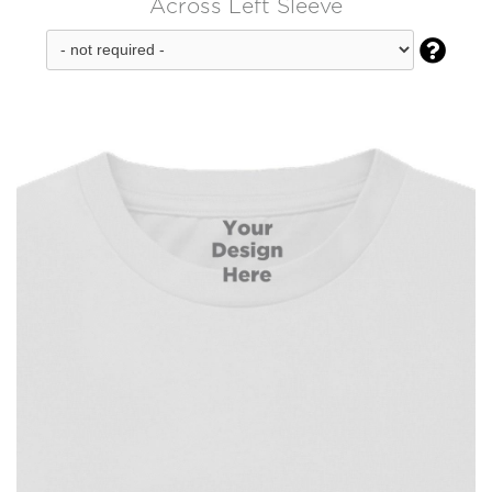
Across Left Sleeve
