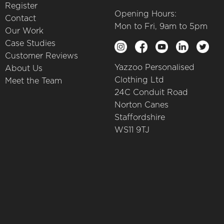
Register
Opening Hours:
Contact
Mon to Fri, 9am to 5pm
Our Work
Case Studies
Customer Reviews
Yazzoo Personalised
About Us
Clothing Ltd
Meet the Team
24C Conduit Road
Norton Canes
Staffordshire
WS11 9TJ