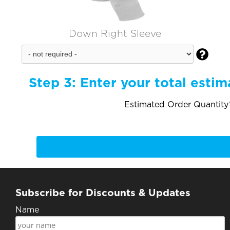
Down Right Sleeve

Step 3:
Enter your total estim
Estimated Order Quantity*
Subscribe for Discounts & Updates
Name