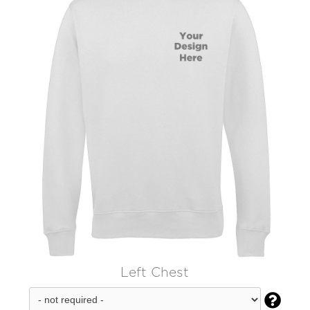
Left Chest
