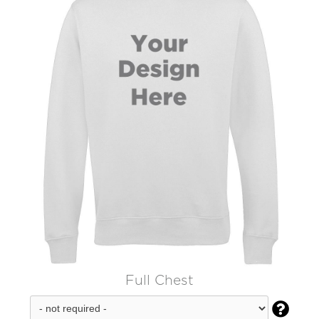
Full Chest
