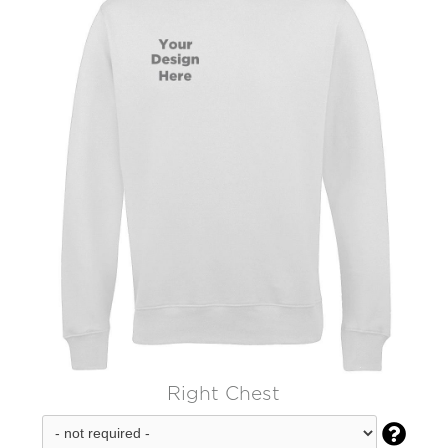
Right Chest
