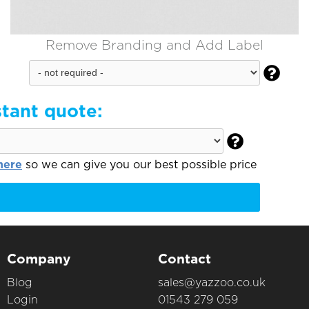
Remove Branding and Add Label

stant quote:

here
so we can give you our best possible price
Company
Contact
Blog
sales@yazzoo.co.uk
Login
01543 279 059