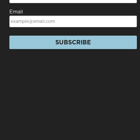
Email
SUBSCRIBE