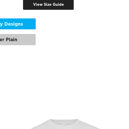
View Size Guide
y Designs
er Plain