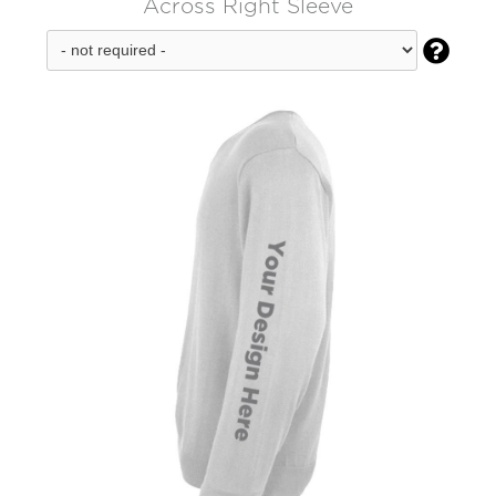
Across Right Sleeve
