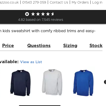
|
|
|
|
azzoo.co.uk
01543 279 059
Contact Us
My Orders
Log in
weatshirt
de:
UC202
Brand:
Uneek
4.82
based on
7,545
reviews
 kids sweatshirt with comfy ribbed trims and easy-
Price
Questions
Sizing
Stock
vailable:
View as List