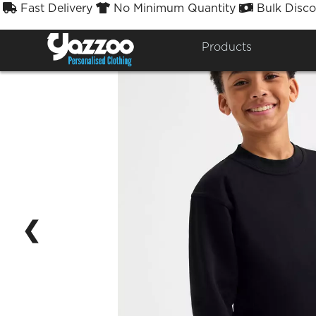
Fast Delivery
No Minimum Quantity
Bulk Disco



Products
❮