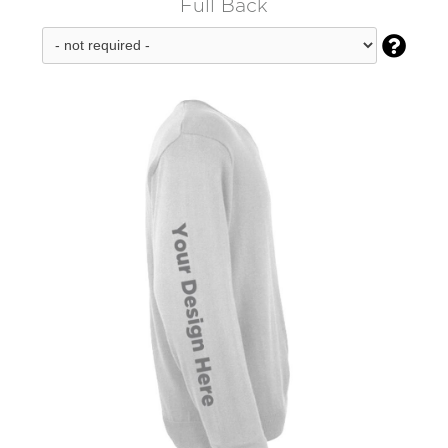
Full Back
