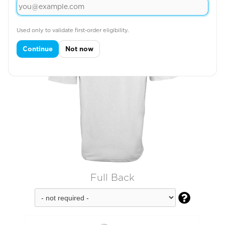
Used only to validate first-order eligibility.
Continue
Not now
Full Back
