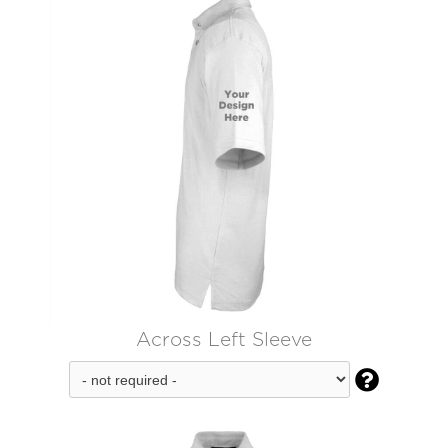
Across Left Sleeve
