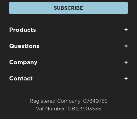
SUBSCRIBE
Products
+
Questions
+
Company
+
Contact
+
Registered Company: 07849785
Vat Number: GB123903535