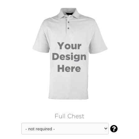
Full Chest
