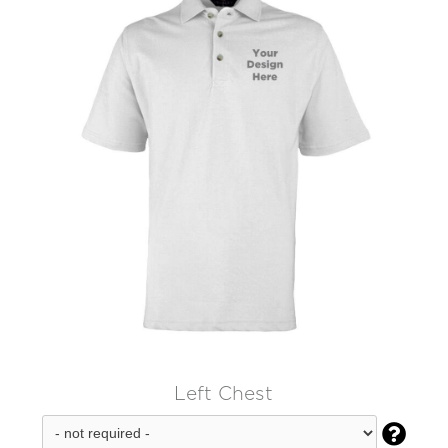
Left Chest
