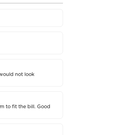
 would not look
to fit the bill. Good