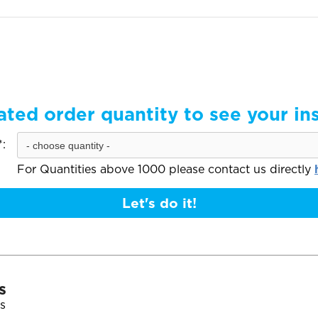
ated order quantity to see your in
:
For Quantities above 1000 please contact us directly
Let's do it!
s
s