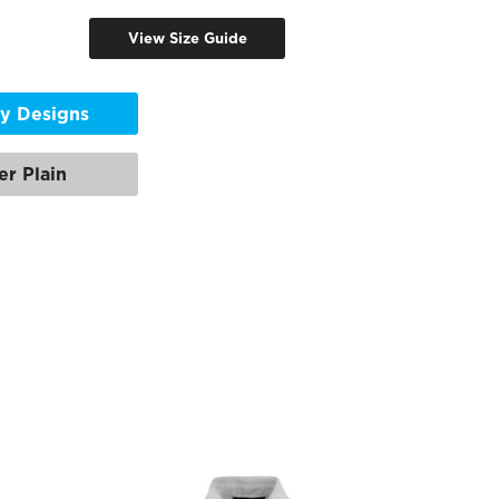
View Size Guide
y Designs
er Plain