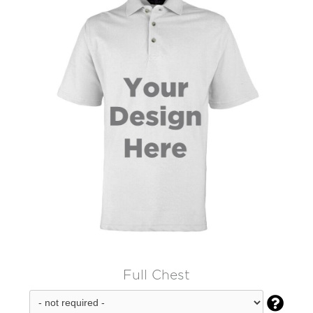
Full Chest
