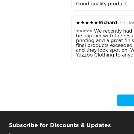
Good quality product.
★★★★★
Richard
· 27 J
⭐⭐⭐⭐⭐ We recently had s
be happier with the resul
printing and a great fini
final products exceeded 
and they look spot on. W
Yazzoo Clothing to anyon
Subscribe for Discounts & Updates