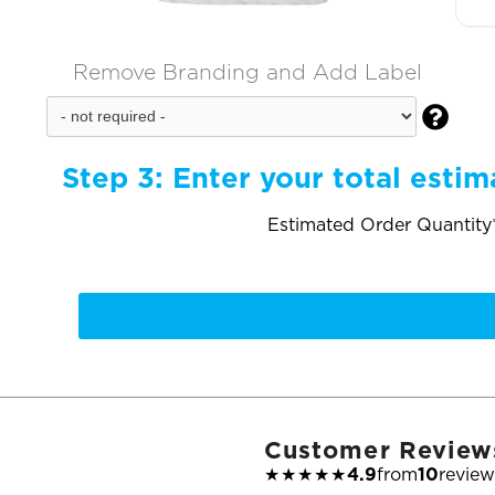
Remove Branding and Add Label

Step 3:
Enter your total estim
Estimated Order Quantity*
Customer Review
★★★★★
4.9
from
10
review