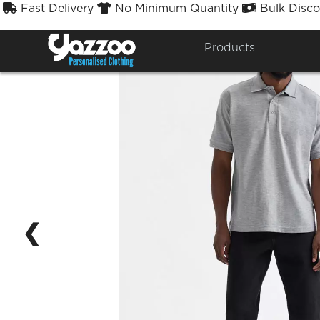
Fast Delivery
No Minimum Quantity
Bulk Disco



Products
❮