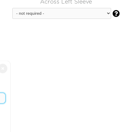
Across Left Sleeve

×