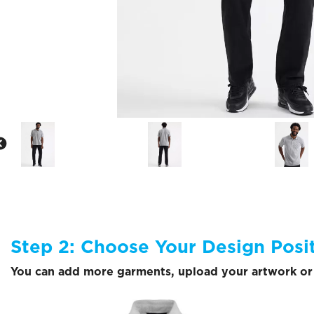
Step 2: Choose Your Design Posi
You can add more garments, upload your artwork or 