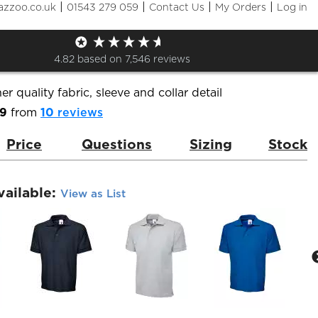
|
|
|
|
azzoo.co.uk
01543 279 059
Contact Us
My Orders
Log in
m Polo Shirt
de:
UC102
Brand:
Uneek
4.82
based on
7,546
reviews
er quality fabric, sleeve and collar detail
.9
from
10
reviews
Price
Questions
Sizing
Stock
vailable:
View as List