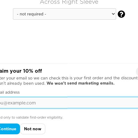
Across Right Sleeve

aim your 10% off
er your email so we can check this is your first order and the discount
sn’t already been used.
We won’t send marketing emails.
ail address
d only to validate first-order eligibility.
Continue
Not now