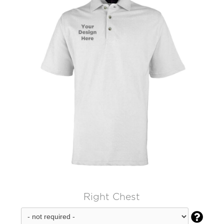
Right Chest
