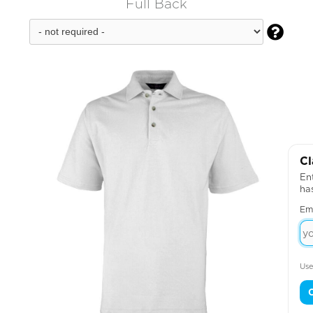
Full Back

Cl
Ent
ha
Em
Use