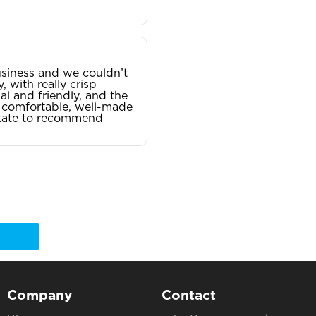
siness and we couldn’t
, with really crisp
al and friendly, and the
 — comfortable, well-made
sitate to recommend
Company
Contact