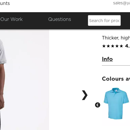
sales@y
unts
Premiu
Our Work
Questions
Product Co
Thicker, high
★★★★★
4
Info
Colours a
❯