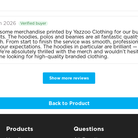
an 2026
Verified buyer
ome merchandise printed by Yazzoo Clothing for our bu
ts. The hoodies, polos and beanies are all fantastic quality
sh. From start to finish the service was smooth, profession
our expectations. The hoodies in particular are brilliant
e’re absolutely thrilled with the merch and wouldn’t he
e looking for high-quality branded clothing.
Show more reviews
Back to Product
Products
Questions