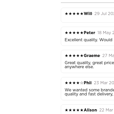
★★★★★
Will
· 29 Jul 2
★★★★★
Peter
· 18 May
Excellent quality. Wou
★★★★★
Graeme
· 27 M
Great quality, great pri
anywhere else.
★★★★☆
Phil
· 23 Mar 2
We wanted some branded 
quality and fast delivery
★★★★★
Alison
· 22 Ma