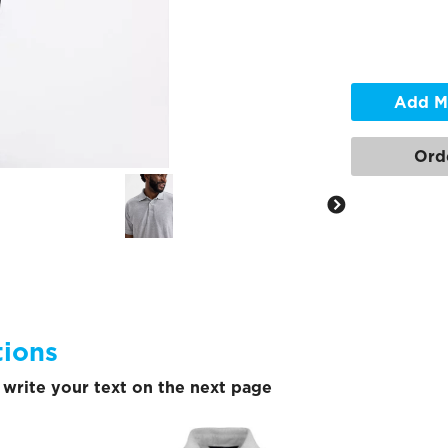
Add M
Ord
tions
write your text on the next page