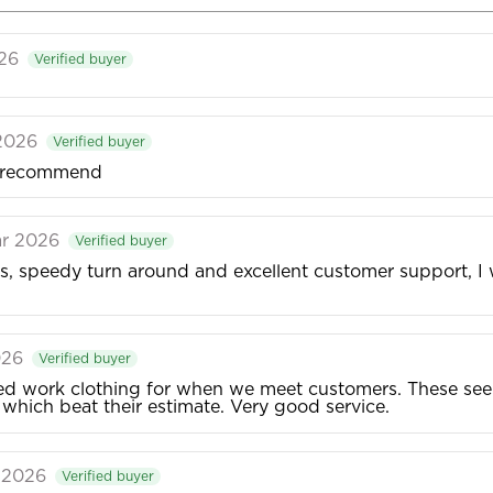
026
Verified buyer
 2026
Verified buyer
ld recommend
ar 2026
Verified buyer
ces, speedy turn around and excellent customer support, I
026
Verified buyer
work clothing for when we meet customers. These seem 
, which beat their estimate. Very good service.
r 2026
Verified buyer