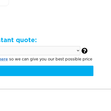
stant quote:

here
so we can give you our best possible price