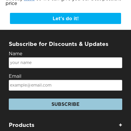
price
Let's do it!
Subscribe for Discounts & Updates
Name
Email
SUBSCRIBE
Products
+