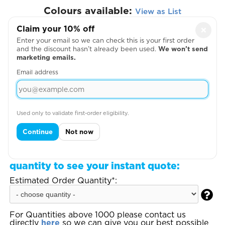
Colours available:
View as List
Claim your 10% off
×
Enter your email so we can check this is your first order
and the discount hasn’t already been used.
We won’t send
marketing emails.
Email address
View Size Guide
Used only to validate first-order eligibility.
Continue
Not now
Loading design positions, please wait...
Step 3:
Enter your total estimated order
quantity to see your instant quote:
Estimated Order Quantity*:

For Quantities above 1000 please contact us
directly
here
so we can give you our best possible