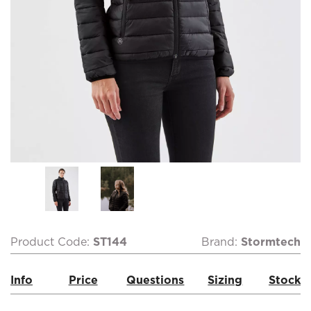
Product Code:
ST144
Brand:
Stormtech
Info
Price
Questions
Sizing
Stock