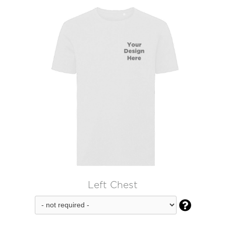
Left Chest
