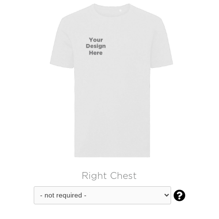
Right Chest
