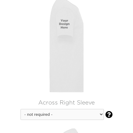
Across Right Sleeve
