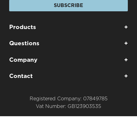
SUBSCRIBE
Products
+
Questions
+
Company
+
Contact
+
Registered Company: 07849785
Vat Number: GB123903535