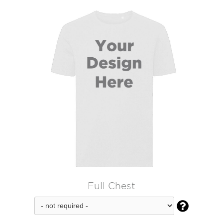
Full Chest
