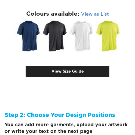
Colours available:
View as List
View Size Guide
Step 2: Choose Your Design Positions
You can add more garments, upload your artwork
or write your text on the next page