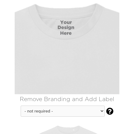
Remove Branding and Add Label
