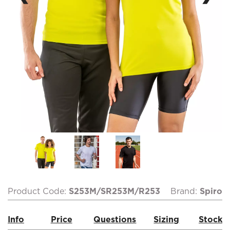
Product Code:
S253M/SR253M/R253
Brand:
Spiro
Info
Price
Questions
Sizing
Stock