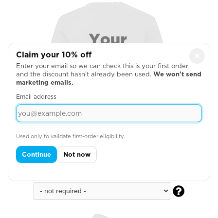
Claim your 10% off
×
Enter your email so we can check this is your first order
and the discount hasn’t already been used.
We won’t send
marketing emails.
Email address
Used only to validate first-order eligibility.
Continue
Not now
Full Back
