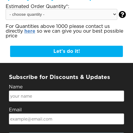
Estimated Order Quantity*:

For Quantities above 1000 please contact us
directly
here
so we can give you our best possible
price
Let's do it!
Subscribe for Discounts & Updates
Name
Email