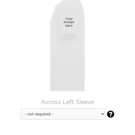
Across Left Sleeve
