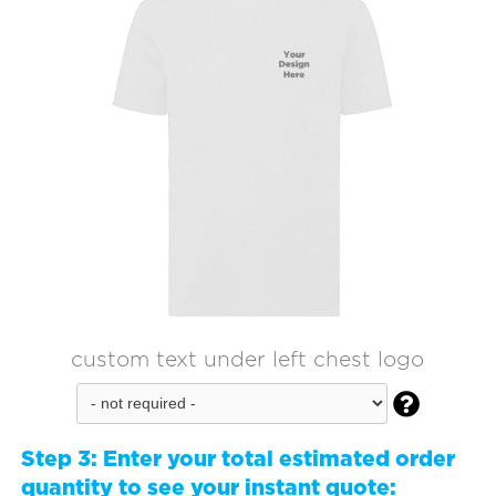
custom text under left chest logo

Step 3:
Enter your total estimated order
quantity to see your instant quote: