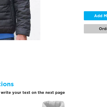
Add M
Ord
tions
write your text on the next page