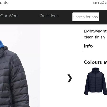
sales@y
unts
SOL'S
Our Work
Questions
Product Co
Lightweight
clean finish
Info
Colours a
❯