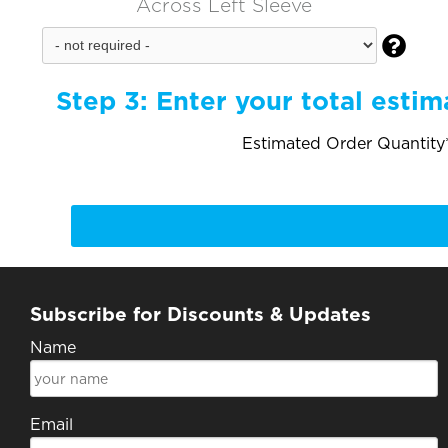
Across Left Sleeve

Step 3:
Enter your total estim
Estimated Order Quantity*
Subscribe for Discounts & Updates
Name
Email