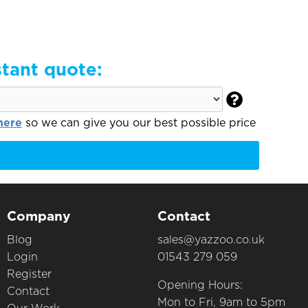
stant quote:

here
so we can give you our best possible price
Company
Contact
Blog
sales@yazzoo.co.uk
Login
01543 279 059
Register
Opening Hours:
Contact
Mon to Fri, 9am to 5pm