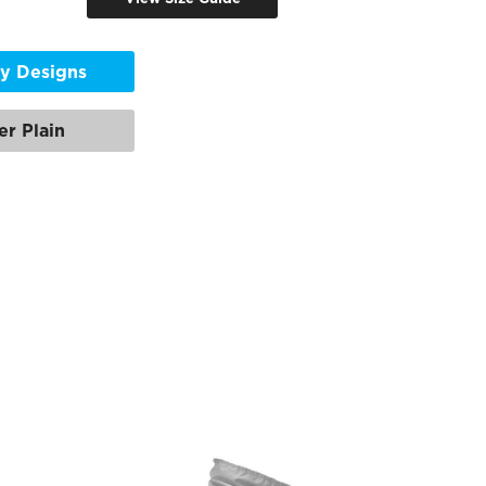
y Designs
er Plain