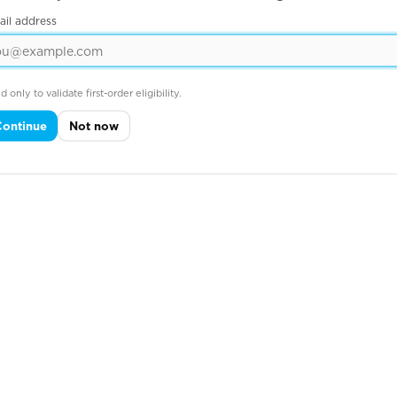
ail address
d only to validate first-order eligibility.
Continue
Not now