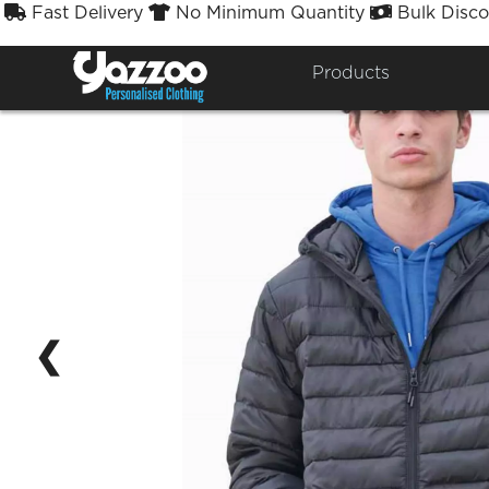
Fast Delivery
No Minimum Quantity
Bulk Disco



Products
❮