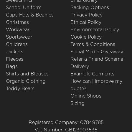
Sweatshirts
Embroidery
School Uniform
Packing Options
Caps Hats & Beanies
Privacy Policy
Christmas
Ethical Policy
Workwear
Environmental Policy
Sportswear
Cookie Policy
Childrens
Terms & Conditions
Jackets
Social Media Giveaway
Fleeces
Refer a Friend Scheme
Bags
Delivery
Shirts and Blouses
Example Garments
Organic Clothing
How can I improve my
Teddy Bears
quote?
Online Shops
Sizing
Registered Company: 07849785
Vat Number: GB123903535