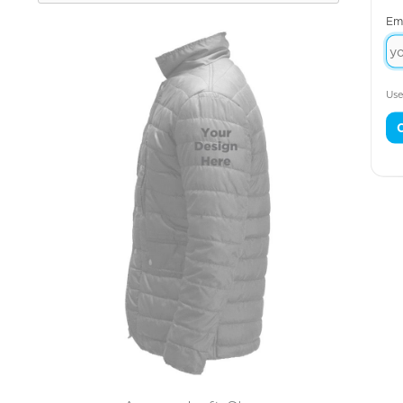
Em
Use