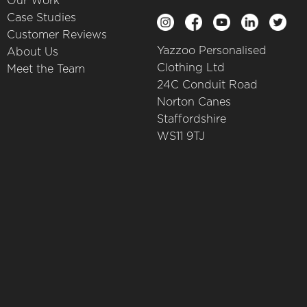
Our Work
Case Studies
Customer Reviews
Yazzoo Personalised
About Us
Clothing Ltd
Meet the Team
24C Conduit Road
Norton Canes
Staffordshire
WS11 9TJ