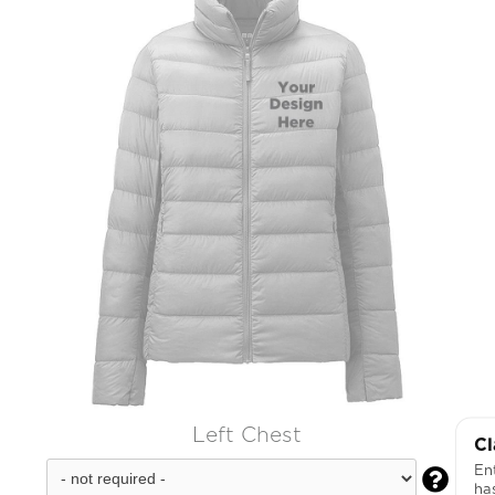
Left Chest
Cl
Ent

ha