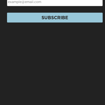
SUBSCRIBE