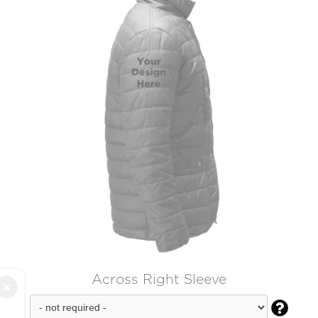
Across Right Sleeve
×
