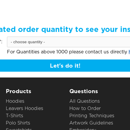
ated order quantity to see your in
:
For Quantities above 1000 please contact us directly
Let's do it!
Products
Questions
Hoodies
All Questions
Leavers Hoodies
How to Order
T-Shirts
Printing Techniques
Polo Shirts
Artwork Guidelines