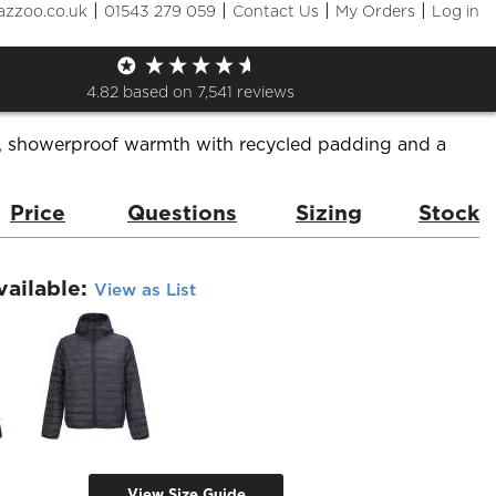
|
|
|
|
azzoo.co.uk
01543 279 059
Contact Us
My Orders
Log in
 Stream Hooded Jacket
de:
04444 Stream Jacket
Brand:
Sol's
4.82
based on
7,541
reviews
, showerproof warmth with recycled padding and a
Price
Questions
Sizing
Stock
vailable:
View as List
View Size Guide