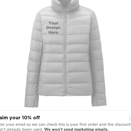
Right Chest
aim your 10% off
er your email so we can check this is your first order and the discount

sn’t already been used.
We won’t send marketing emails.