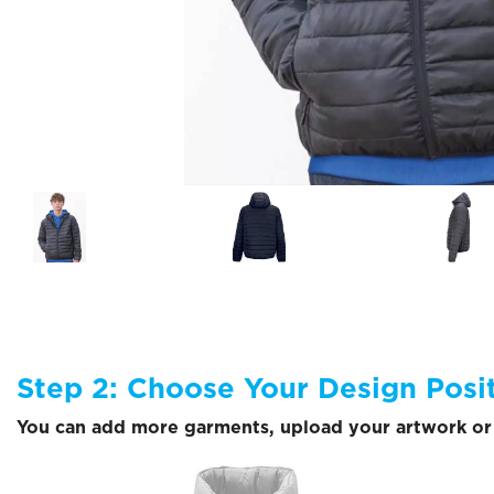
Step 2: Choose Your Design Posi
You can add more garments, upload your artwork or 