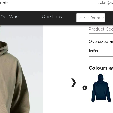
sales@y
unts
Sol's 
Our Work
Questions
Hoodi
Product Co
Oversized an
Info
Colours a
❯