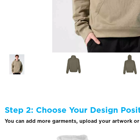
Step 2: Choose Your Design Posi
You can add more garments, upload your artwork or 