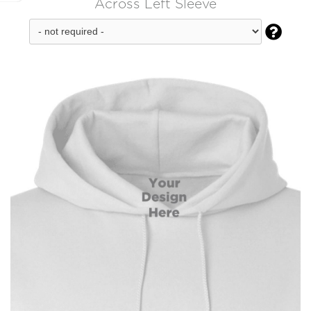
Across Left Sleeve
