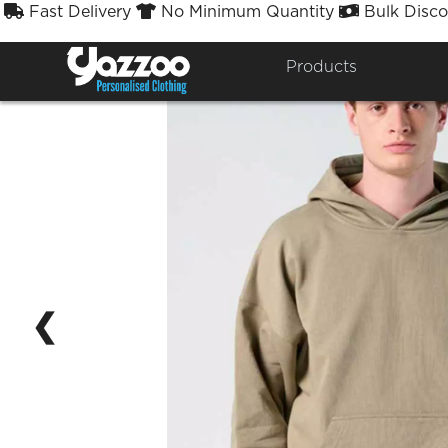
Fast Delivery
No Minimum Quantity
Bulk Disco



Products
❮