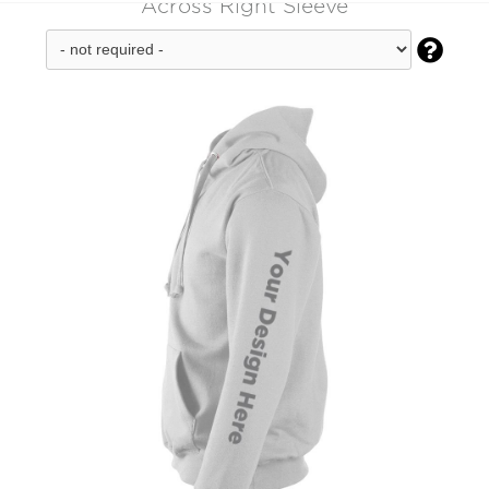
Across Right Sleeve
