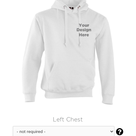
Left Chest
