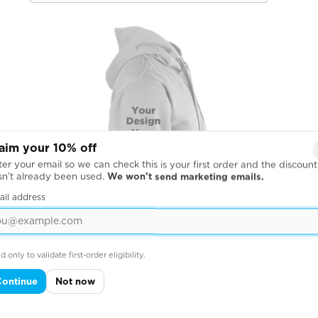
aim your 10% off
er your email so we can check this is your first order and the discount
sn’t already been used.
We won’t send marketing emails.
ail address
d only to validate first-order eligibility.
Continue
Not now