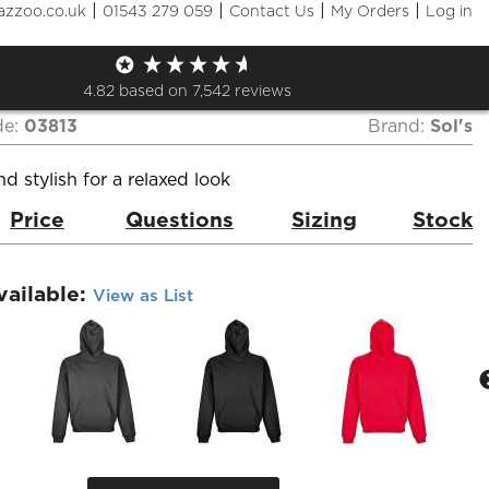
|
|
|
|
azzoo.co.uk
01543 279 059
Contact Us
My Orders
Log in
Unisex Connor Oversized
e
4.82
based on
7,542
reviews
de:
03813
Brand:
Sol's
d stylish for a relaxed look
Price
Questions
Sizing
Stock
vailable:
View as List