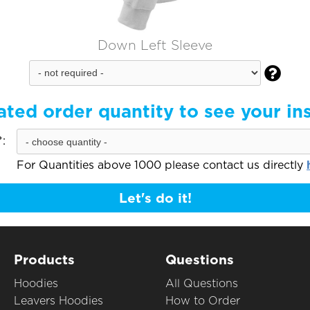
Down Left Sleeve

ated order quantity to see your in
:
For Quantities above 1000 please contact us directly
Let's do it!
Products
Questions
Hoodies
All Questions
Leavers Hoodies
How to Order