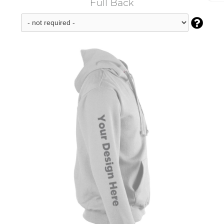
Full Back
