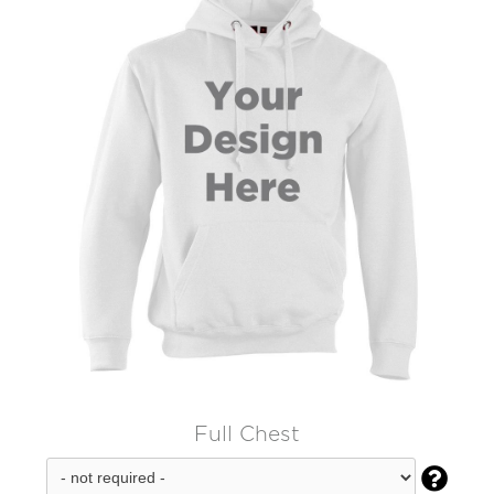
Full Chest
