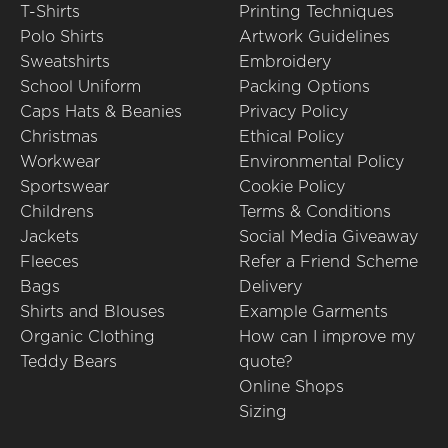
T-Shirts
Printing Techniques
Polo Shirts
Artwork Guidelines
Sweatshirts
Embroidery
School Uniform
Packing Options
Caps Hats & Beanies
Privacy Policy
Christmas
Ethical Policy
Workwear
Environmental Policy
Sportswear
Cookie Policy
Childrens
Terms & Conditions
Jackets
Social Media Giveaway
Fleeces
Refer a Friend Scheme
Bags
Delivery
Shirts and Blouses
Example Garments
Organic Clothing
How can I improve my
Teddy Bears
quote?
Online Shops
Sizing