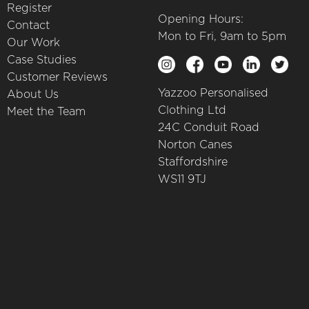
Register
Opening Hours:
Contact
Mon to Fri, 9am to 5pm
Our Work
Case Studies
Customer Reviews
Yazzoo Personalised
About Us
Clothing Ltd
Meet the Team
24C Conduit Road
Norton Canes
Staffordshire
WS11 9TJ