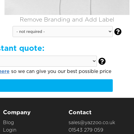
Remove Branding and Add Label

stant quote:

here
so we can give you our best possible price
Company
Contact
Blog
sales@yazzoo.co.uk
Login
01543 279 059