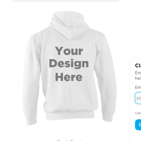
Cl
Ent
ha
Em
Use