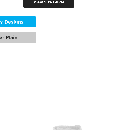
View Size Guide
y Designs
er Plain