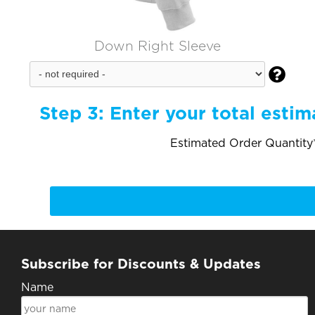
Down Right Sleeve

Step 3:
Enter your total estim
Estimated Order Quantity*
Subscribe for Discounts & Updates
Name