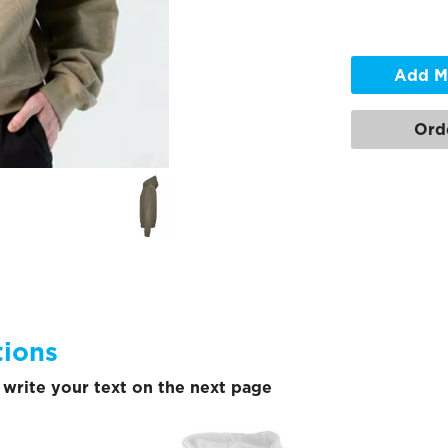
Add M
Ord
tions
write your text on the next page