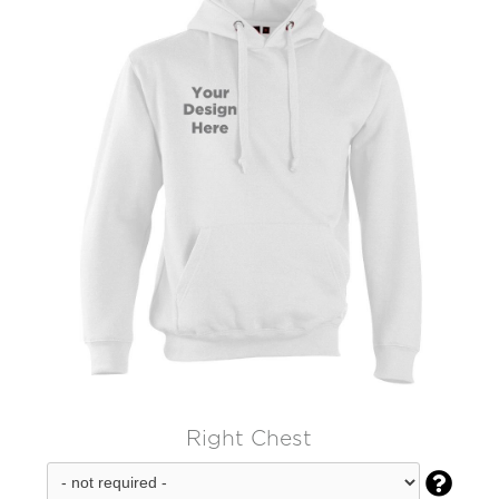
Right Chest
