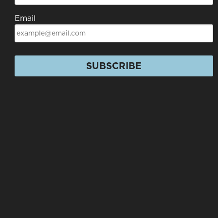
Email
SUBSCRIBE