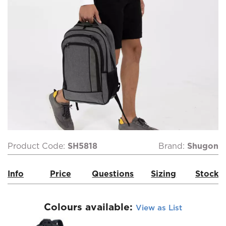
Product Code:
SH5818
Brand:
Shugon
Info
Price
Questions
Sizing
Stock
Colours available:
View as List