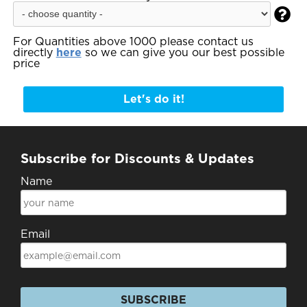

For Quantities above 1000 please contact us
directly
here
so we can give you our best possible
price
Let's do it!
Subscribe for Discounts & Updates
Name
Email
SUBSCRIBE