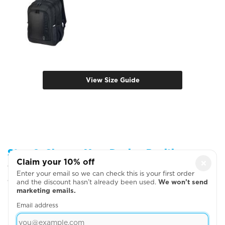
View Size Guide
Step 2: Choose Your Design Positions
Claim your 10% off
×
You can add more garments, upload your artwork
Enter your email so we can check this is your first order
or write your text on the next page
and the discount hasn’t already been used.
We won’t send
marketing emails.
Email address