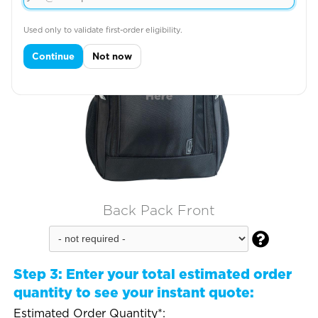
Used only to validate first-order eligibility.
Continue
Not now
Back Pack Front

Step 3:
Enter your total estimated order
quantity to see your instant quote:
Estimated Order Quantity*: