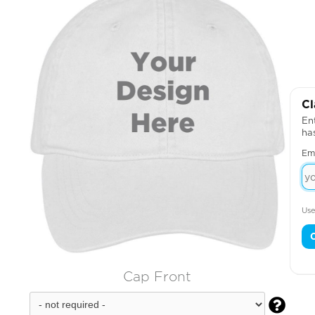
Cl
Ent
ha
Em
Use
Cap Front
