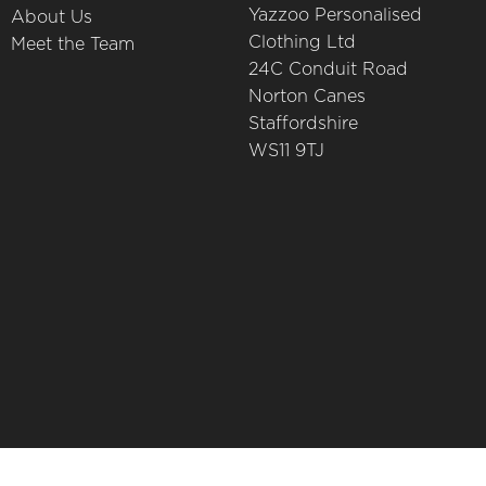
Yazzoo Personalised
About Us
Clothing Ltd
Meet the Team
24C Conduit Road
Norton Canes
Staffordshire
WS11 9TJ