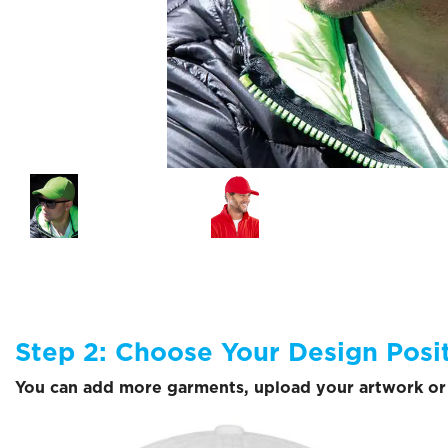
Step 2: Choose Your Design Posi
You can add more garments, upload your artwork or 