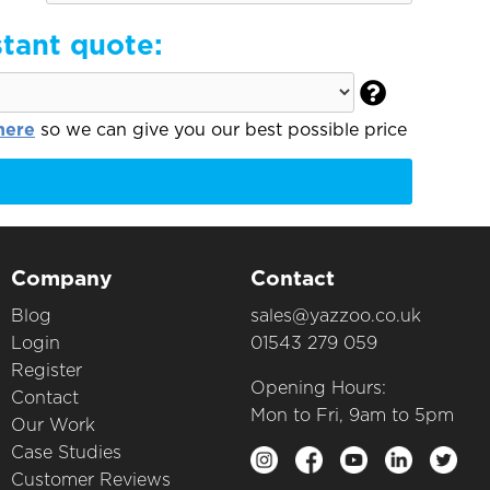
stant quote:

here
so we can give you our best possible price
Company
Contact
Blog
sales@yazzoo.co.uk
Login
01543 279 059
Register
Opening Hours:
Contact
Mon to Fri, 9am to 5pm
Our Work
Case Studies
Customer Reviews