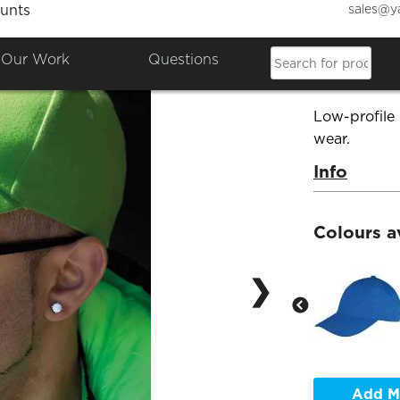
sales@y
unts
Memphi
Our Work
Questions
Product Co
Low-profile
wear.
Info
Colours a
❯
Add M