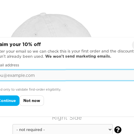
aim your 10% off
er your email so we can check this is your first order and the discount
sn’t already been used.
We won’t send marketing emails.
ail address
d only to validate first-order eligibility.
Continue
Not now
Right Side
