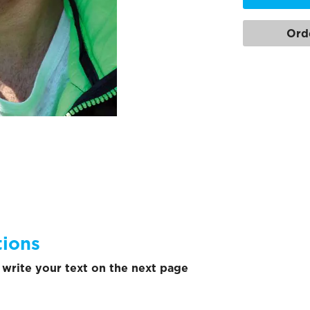
Ord
tions
write your text on the next page