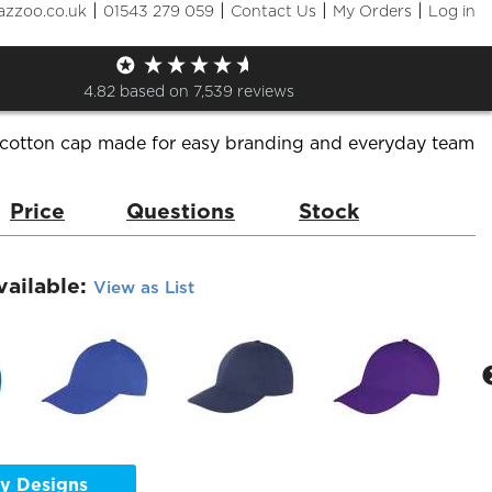
|
|
|
|
azzoo.co.uk
01543 279 059
Contact Us
My Orders
Log in
s 6 Panel Low Profile
de:
RC081
Brand:
Result
4.82
based on
7,539
reviews
 cotton cap made for easy branding and everyday team
Price
Questions
Stock
vailable:
View as List
y Designs