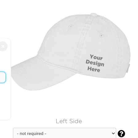
×
Left Side
