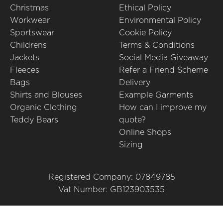
Christmas
Ethical Policy
Workwear
Environmental Policy
Sportswear
Cookie Policy
Childrens
Terms & Conditions
Jackets
Social Media Giveaway
Fleeces
Refer a Friend Scheme
Bags
Delivery
Shirts and Blouses
Example Garments
Organic Clothing
How can I improve my
Teddy Bears
quote?
Online Shops
Sizing
Registered Company: 07849785
Vat Number: GB123903535