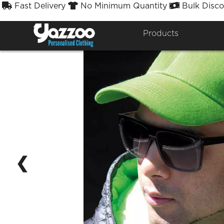
Fast Delivery
No Minimum Quantity
Bulk Disco



Products
❮