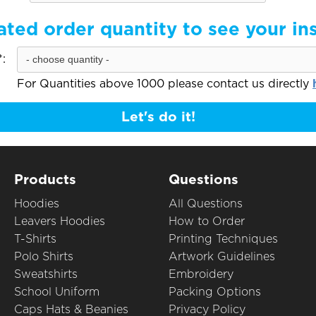
ated order quantity to see your in
:
For Quantities above 1000 please contact us directly
Let's do it!
Products
Questions
Hoodies
All Questions
Leavers Hoodies
How to Order
T-Shirts
Printing Techniques
Polo Shirts
Artwork Guidelines
Sweatshirts
Embroidery
School Uniform
Packing Options
Caps Hats & Beanies
Privacy Policy