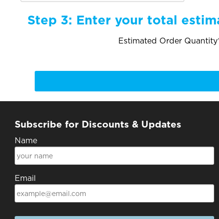
Step 3:
Enter your total estim
Estimated Order Quantity*
Subscribe for Discounts & Updates
Name
Email