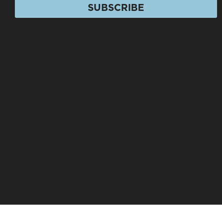
SUBSCRIBE