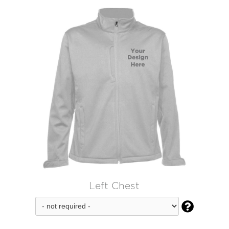
Left Chest
