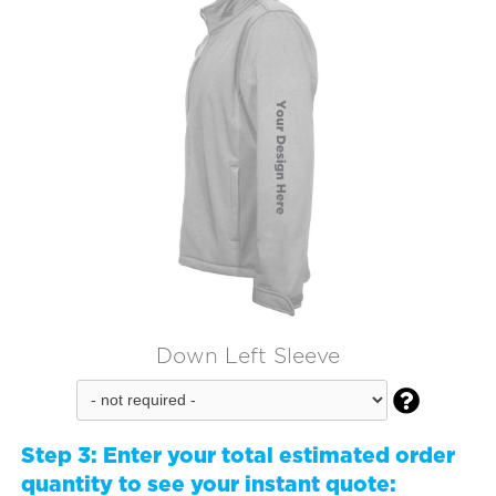
Down Left Sleeve

Step 3:
Enter your total estimated order
quantity to see your instant quote: