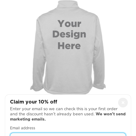
Claim your 10% off
×
Full Back
Enter your email so we can check this is your first order
and the discount hasn’t already been used.
We won’t send

marketing emails.
Email address