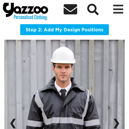



R23X Work Guard Management Coat
Provides safety, functionality and great weatherproof
protection
Step 2: Add My Design Positions
❮
❯