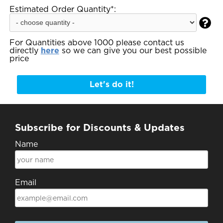
Estimated Order Quantity*:

For Quantities above 1000 please contact us
directly
here
so we can give you our best possible
price
Let's do it!
Subscribe for Discounts & Updates
Name
Email