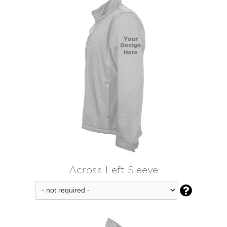
Across Left Sleeve
