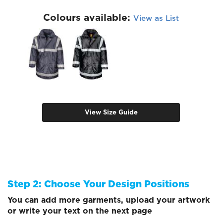
Colours available:
View as List
View Size Guide
Step 2: Choose Your Design Positions
You can add more garments, upload your artwork
or write your text on the next page