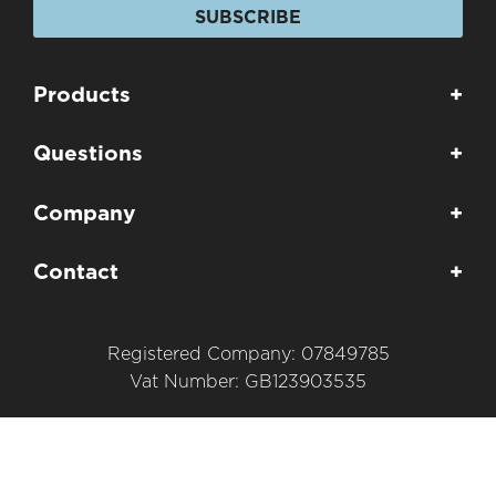
SUBSCRIBE
Products
+
Questions
+
Company
+
Contact
+
Registered Company: 07849785
Vat Number: GB123903535