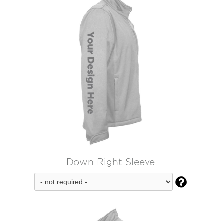
Down Right Sleeve
