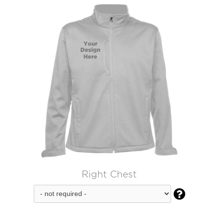
Right Chest
