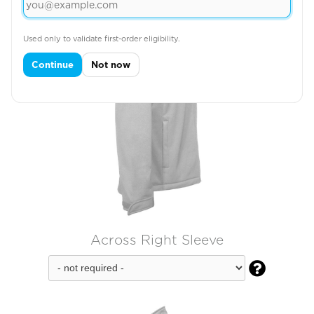
Used only to validate first-order eligibility.
Continue
Not now
Across Right Sleeve
