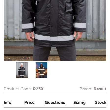
Product Code:
R23X
Brand:
Result
Info
Price
Questions
Sizing
Stock