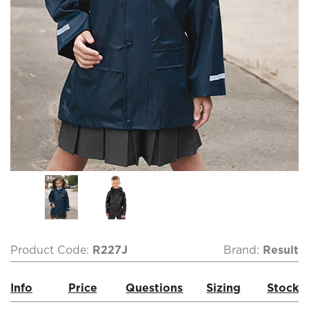
Product Code:
R227J
Brand:
Result
Info
Price
Questions
Sizing
Stock