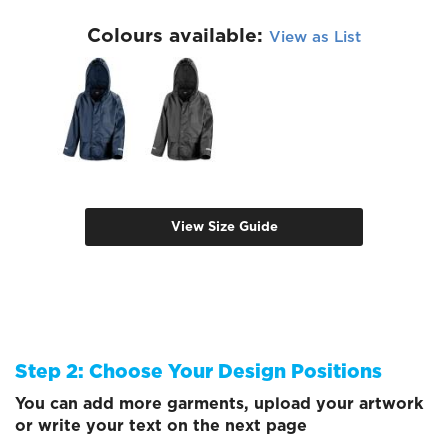
Colours available:
View as List
View Size Guide
Step 2: Choose Your Design Positions
You can add more garments, upload your artwork
or write your text on the next page