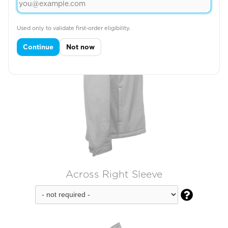
Used only to validate first-order eligibility.
Continue
Not now
Across Right Sleeve
