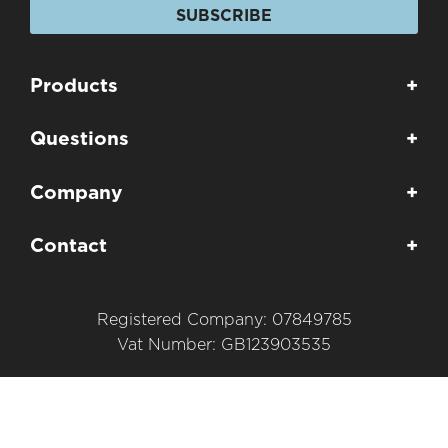
SUBSCRIBE
Products
+
Questions
+
Company
+
Contact
+
Registered Company: 07849785
Vat Number: GB123903535