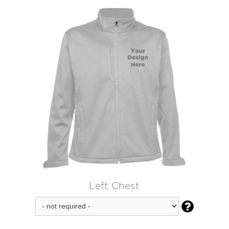
Left Chest
