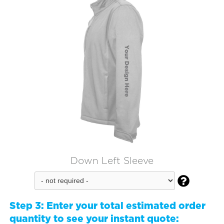
Down Left Sleeve

Step 3:
Enter your total estimated order
quantity to see your instant quote: