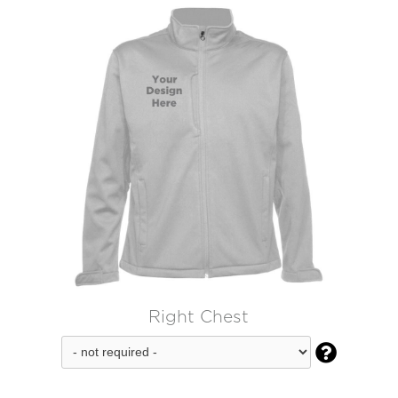
Right Chest
