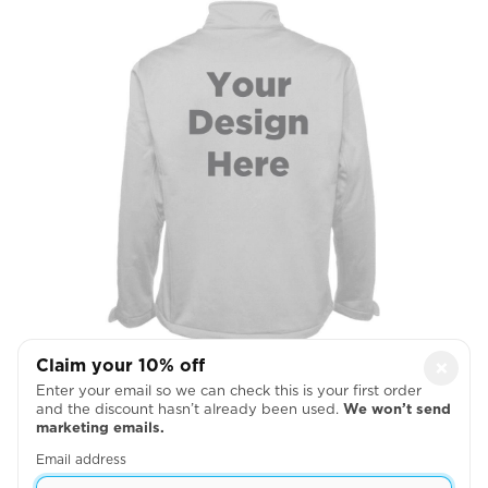
Claim your 10% off
×
Full Back
Enter your email so we can check this is your first order
and the discount hasn’t already been used.
We won’t send

marketing emails.
Email address