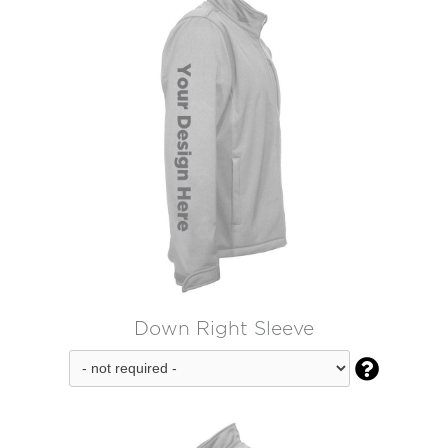
Down Right Sleeve
