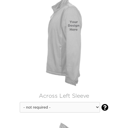
Across Left Sleeve
