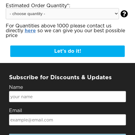
Estimated Order Quantity*:

For Quantities above 1000 please contact us
directly
here
so we can give you our best possible
price
Let's do it!
Subscribe for Discounts & Updates
Name
Email