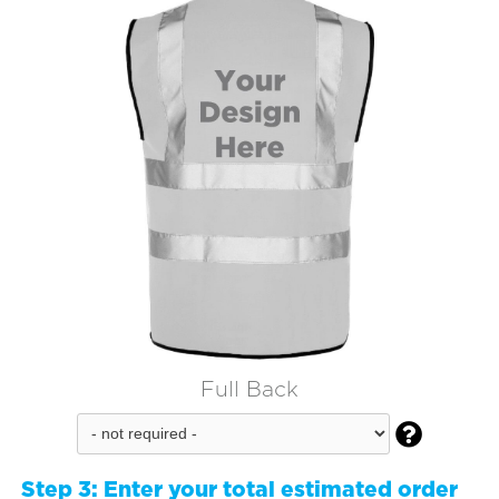
Full Back

Step 3:
Enter your total estimated order