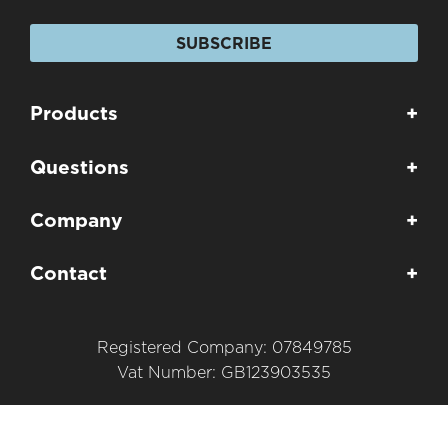
SUBSCRIBE
Products
+
Questions
+
Company
+
Contact
+
Registered Company: 07849785
Vat Number: GB123903535