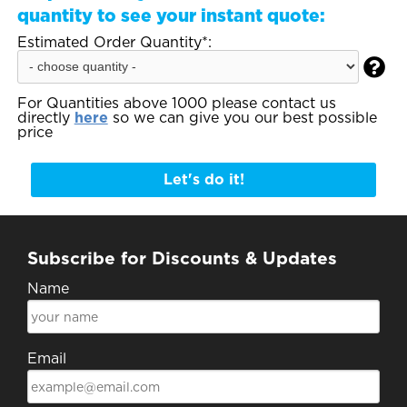
quantity to see your instant quote:
Estimated Order Quantity*:

For Quantities above 1000 please contact us
directly
here
so we can give you our best possible
price
Let's do it!
Subscribe for Discounts & Updates
Name
Email