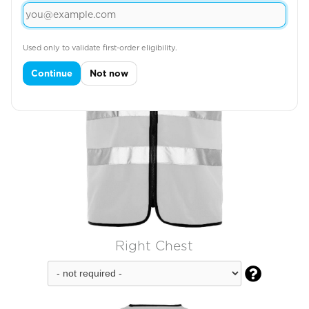
Used only to validate first-order eligibility.
Continue
Not now
Right Chest
