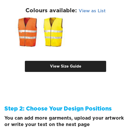
Colours available:
View as List
View Size Guide
Step 2: Choose Your Design Positions
You can add more garments, upload your artwork
or write your text on the next page