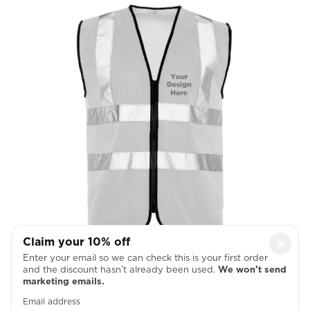
Claim your 10% off
×
Left Chest
Enter your email so we can check this is your first order
and the discount hasn’t already been used.
We won’t send

marketing emails.
Email address