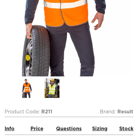
Product Code:
R211
Brand:
Result
Info
Price
Questions
Sizing
Stock