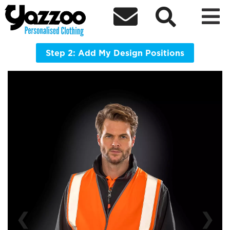



R201 Motorway Vest
A light and simple but highly effective certified safety over
vest providing you with all the visible protection you need
Step 2: Add My Design Positions
❮
❯