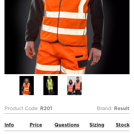
Product Code:
R201
Brand:
Result
Info
Price
Questions
Sizing
Stock