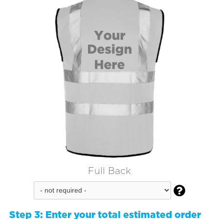
Full Back

Step 3:
Enter your total estimated order