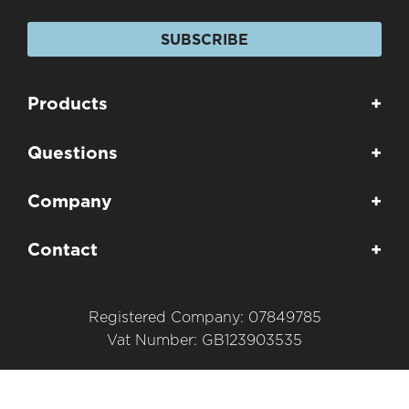
SUBSCRIBE
Products
+
Questions
+
Company
+
Contact
+
Registered Company: 07849785
Vat Number: GB123903535