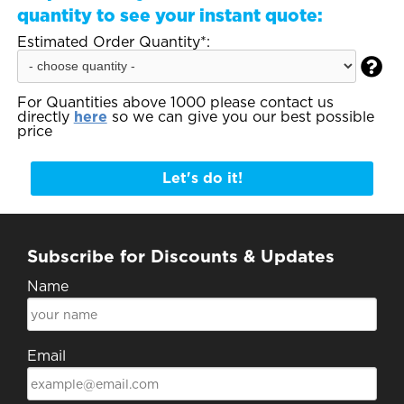
quantity to see your instant quote:
Estimated Order Quantity*:

For Quantities above 1000 please contact us
directly
here
so we can give you our best possible
price
Let's do it!
Subscribe for Discounts & Updates
Name
Email