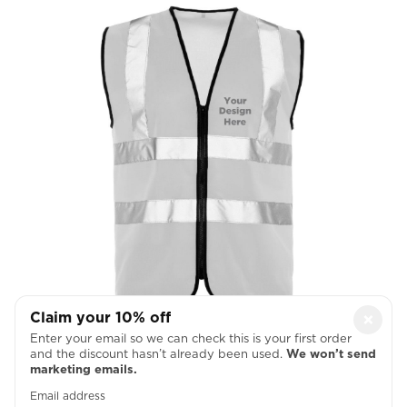
Claim your 10% off
×
Left Chest
Enter your email so we can check this is your first order
and the discount hasn’t already been used.
We won’t send

marketing emails.
Email address