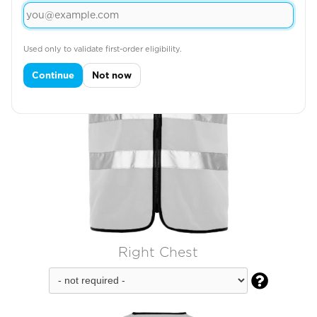
Used only to validate first-order eligibility.
Continue
Not now
Right Chest
