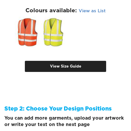
Colours available:
View as List
View Size Guide
Step 2: Choose Your Design Positions
You can add more garments, upload your artwork
or write your text on the next page