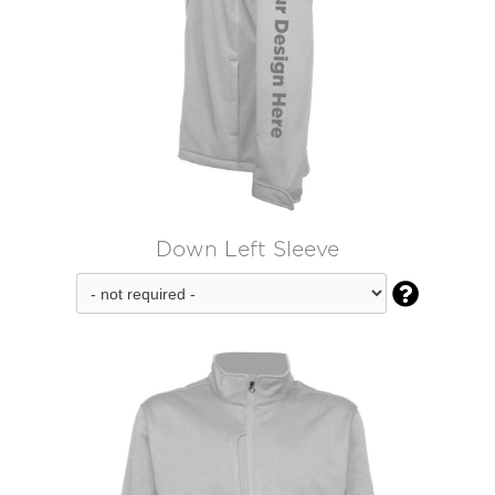
Down Left Sleeve
