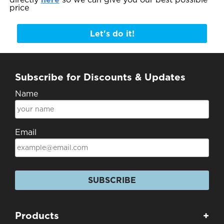
price
Let's do it!
Subscribe for Discounts & Updates
Name
Email
SUBSCRIBE
Products
+