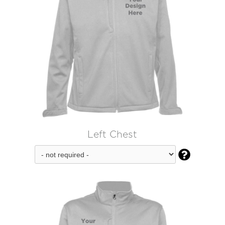
Left Chest
