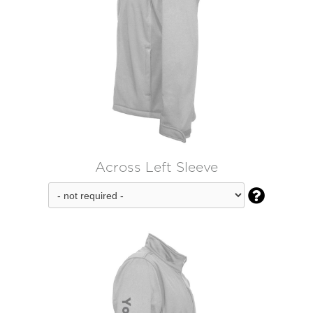
Across Left Sleeve
