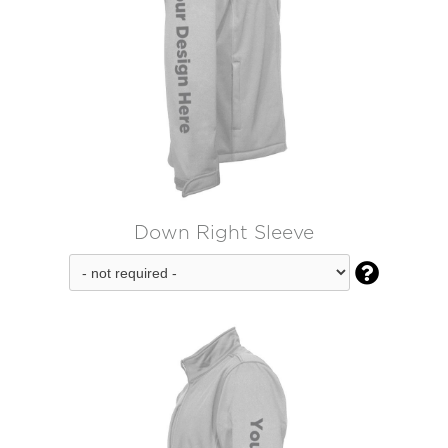
Down Right Sleeve
