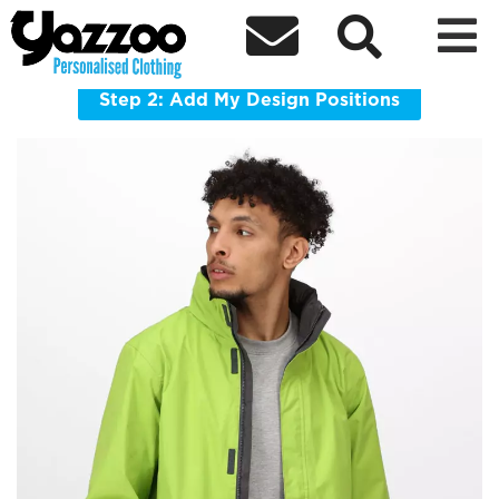



TRW461 Regatta Ardmore Jacket
Waterproof shell jacket made for wet, windy workdays.
Step 2: Add My Design Positions