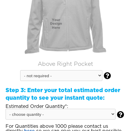
Above Right Pocket

Step 3:
Enter your total estimated order
quantity to see your instant quote:
Estimated Order Quantity*:

For Quantities above 1000 please contact us
directly
here
so we can give you our best possible