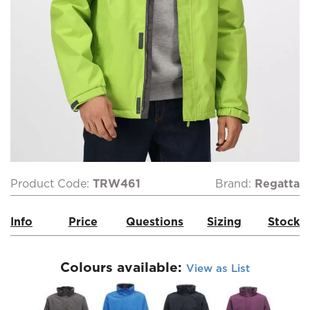
Product Code:
TRW461
Brand:
Regatta
Info
Price
Questions
Sizing
Stock
Colours available:
View as List