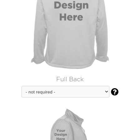
Full Back
