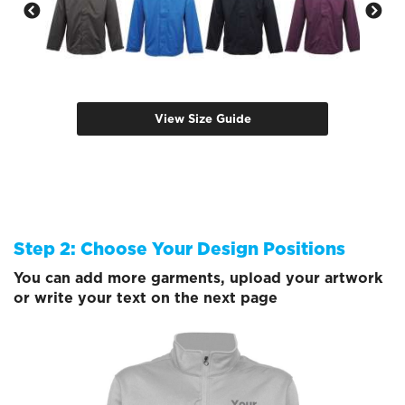
View Size Guide
Step 2: Choose Your Design Positions
You can add more garments, upload your artwork
or write your text on the next page