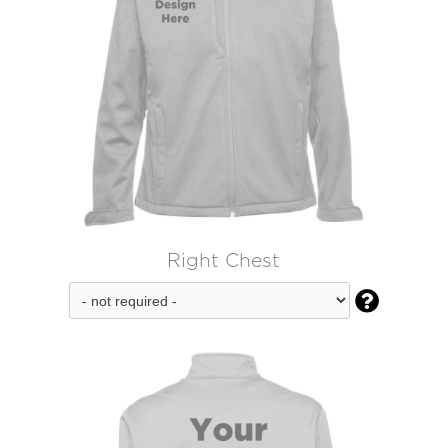
Right Chest
