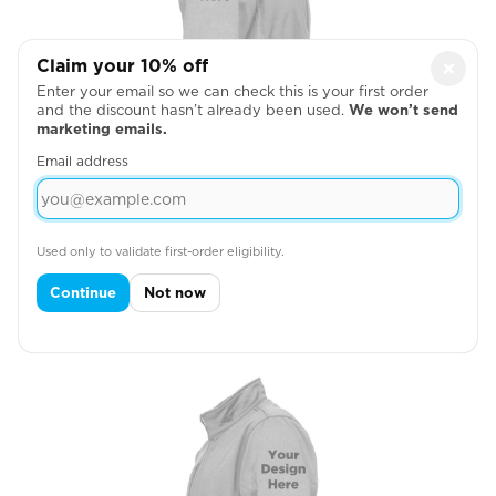
Claim your 10% off
×
Enter your email so we can check this is your first order
and the discount hasn’t already been used.
We won’t send
marketing emails.
Email address
Used only to validate first-order eligibility.
Across Right Sleeve
Continue
Not now
