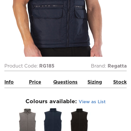
Product Code:
RG185
Brand:
Regatta
Info
Price
Questions
Sizing
Stock
Colours available:
View as List