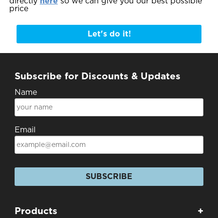
directly
here
so we can give you our best possible
price
Let's do it!
Subscribe for Discounts & Updates
Name
Email
SUBSCRIBE
Products
+