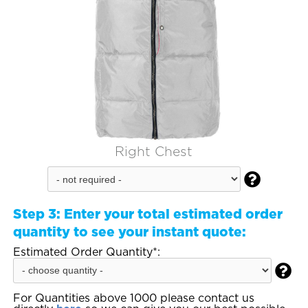
Right Chest

Step 3:
Enter your total estimated order
quantity to see your instant quote:
Estimated Order Quantity*:

For Quantities above 1000 please contact us