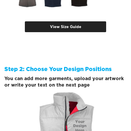
View Size Guide
Step 2: Choose Your Design Positions
You can add more garments, upload your artwork
or write your text on the next page