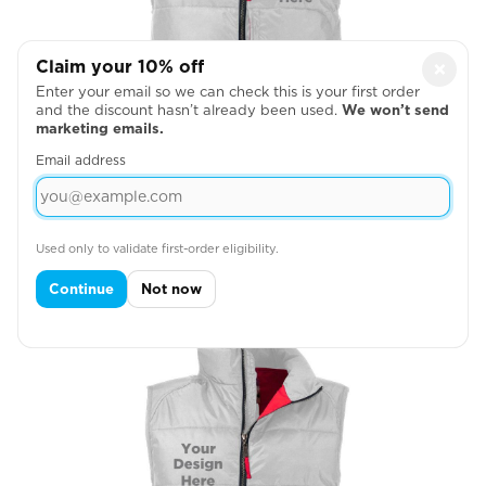
Claim your 10% off
×
Enter your email so we can check this is your first order
and the discount hasn’t already been used.
We won’t send
marketing emails.
Email address
Left Chest
Used only to validate first-order eligibility.

Continue
Not now