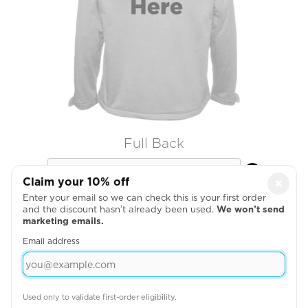
Full Back

Claim your 10% off
×
Enter your email so we can check this is your first order
and the discount hasn’t already been used.
We won’t send
marketing emails.
Email address
Used only to validate first-order eligibility.