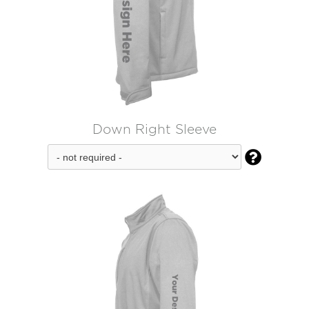
Down Right Sleeve
