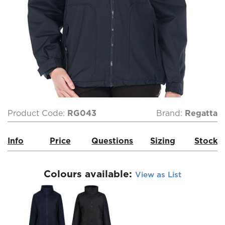
Product Code:
RG043
Brand:
Regatta
Info
Price
Questions
Sizing
Stock
Colours available:
View as List