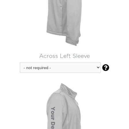
Across Left Sleeve
