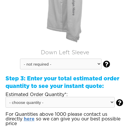
Down Left Sleeve

Step 3:
Enter your total estimated order
quantity to see your instant quote:
Estimated Order Quantity*:

For Quantities above 1000 please contact us
directly
here
so we can give you our best possible
price