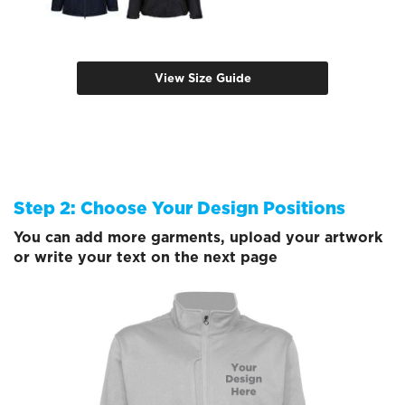
View Size Guide
Step 2: Choose Your Design Positions
You can add more garments, upload your artwork
or write your text on the next page