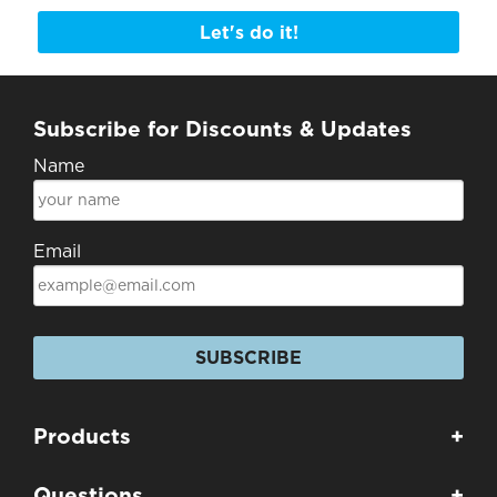
Let's do it!
Subscribe for Discounts & Updates
Name
Email
SUBSCRIBE
Products
+
Questions
+