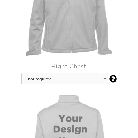
Right Chest
