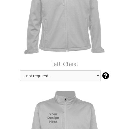
Left Chest
