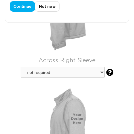
Continue
Not now
Across Right Sleeve
