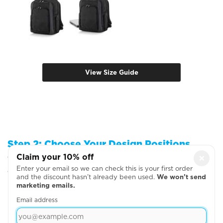
View Size Guide
Step 2: Choose Your Design Positions
Claim your 10% off
×
You can add more garments, upload your artwork
Enter your email so we can check this is your first order
or write your text on the next page
and the discount hasn’t already been used.
We won’t send
marketing emails.
Email address