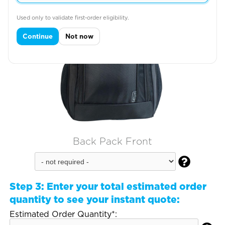
Used only to validate first-order eligibility.
Continue
Not now
Back Pack Front

Step 3:
Enter your total estimated order
quantity to see your instant quote:
Estimated Order Quantity*: