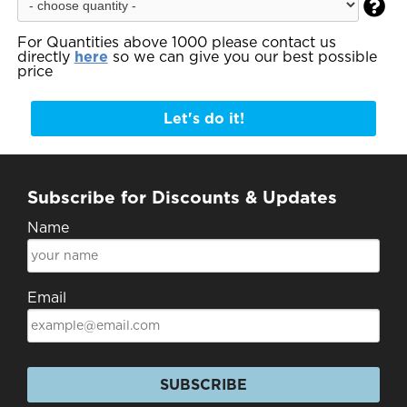

For Quantities above 1000 please contact us
directly
here
so we can give you our best possible
price
Let's do it!
Subscribe for Discounts & Updates
Name
Email
SUBSCRIBE