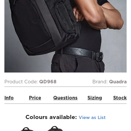
Product Code:
QD968
Brand:
Quadra
Info
Price
Questions
Sizing
Stock
Colours available:
View as List