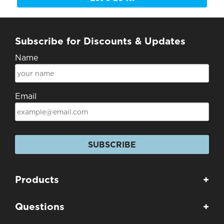
Subscribe for Discounts & Updates
Name
Email
SUBSCRIBE
Products
+
Questions
+