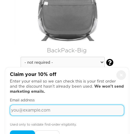
BackPack-Big

Claim your 10% off
×
Enter your email so we can check this is your first order
and the discount hasn’t already been used.
We won’t send
marketing emails.
Email address
Used only to validate first-order eligibility.