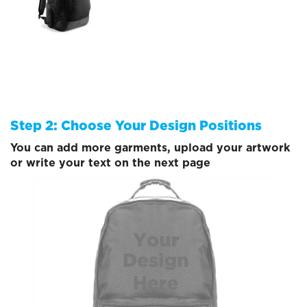
Step 2: Choose Your Design Positions
You can add more garments, upload your artwork
or write your text on the next page