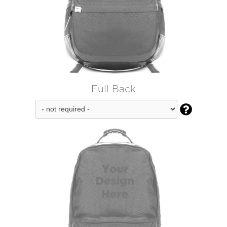
Full Back
