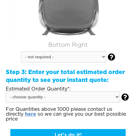
Bottom Right

Step 3:
Enter your total estimated order
quantity to see your instant quote:
Estimated Order Quantity*:

For Quantities above 1000 please contact us
directly
here
so we can give you our best possible
price
Let's do it!