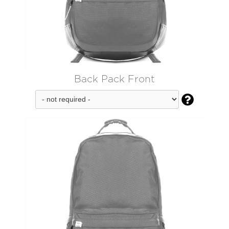
Back Pack Front
