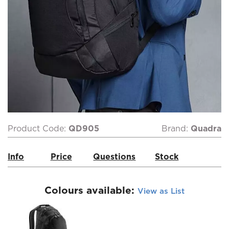
Product Code:
QD905
Brand:
Quadra
Info
Price
Questions
Stock
Colours available:
View as List