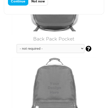
Continue
Not now
Back Pack Pocket
