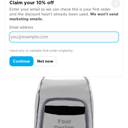
Claim your 10% off
×
Enter your email so we can check this is your first order
and the discount hasn’t already been used.
We won’t send
marketing emails.
Email address
Right Side

Used only to validate first-order eligibility.
Continue
Not now