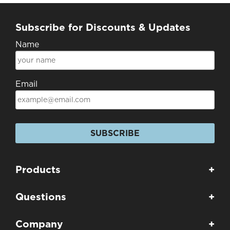
Subscribe for Discounts & Updates
Name
Email
SUBSCRIBE
Products
+
Questions
+
Company
+