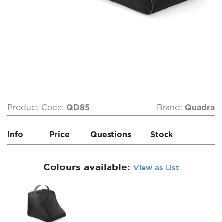
Product Code:
QD85
Brand:
Quadra
Info
Price
Questions
Stock
Colours available:
View as List