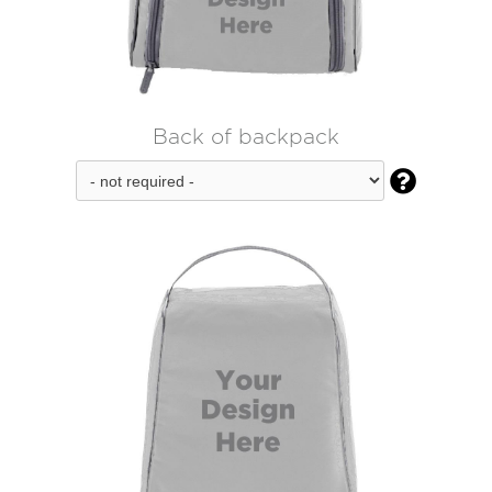
Back of backpack
