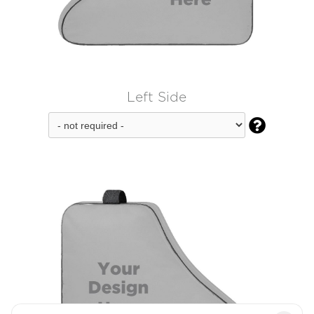
Left Side
