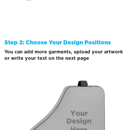
Step 2: Choose Your Design Positions
You can add more garments, upload your artwork
or write your text on the next page