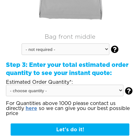
Bag front middle

Step 3:
Enter your total estimated order
quantity to see your instant quote:
Estimated Order Quantity*:

For Quantities above 1000 please contact us
directly
here
so we can give you our best possible
price
Let's do it!