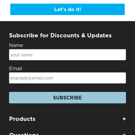
Let's do it!
Subscribe for Discounts & Updates
Name
Email
SUBSCRIBE
Products
+