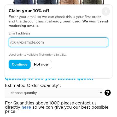
Claim your 10% off
×
Enter your email so we can check this is your first order
and the discount hasn’t already been used.
We won’t send
marketing emails.
Email address
Step 2: Choose Your Design Positions
Used only to validate first-order eligibility.
You can add more garments, upload your artwork
or write your text on the next page
Continue
Not now
Step 3:
Enter your total estimated order
quantity to see your instant quote:
Estimated Order Quantity*:

For Quantities above 1000 please contact us
directly
here
so we can give you our best possible
price