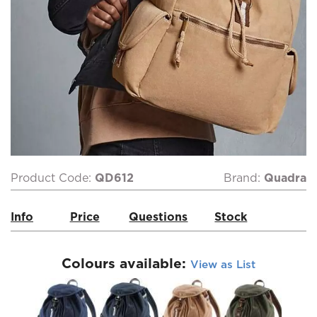
Product Code:
QD612
Brand:
Quadra
Info
Price
Questions
Stock
Colours available:
View as List