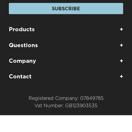
SUBSCRIBE
Products
+
Questions
+
Company
+
Contact
+
Registered Company: 07849785
Vat Number: GB123903535