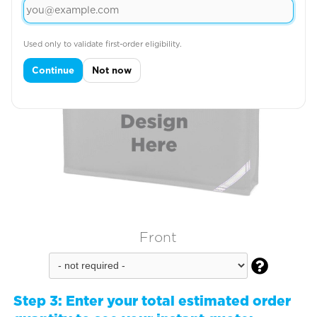
Used only to validate first-order eligibility.
Continue
Not now
Front

Step 3:
Enter your total estimated order