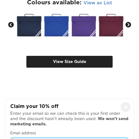
Colours available:
View as List
View Size Guide
Step 2: Choose Your Design Positions
Claim your 10% off
×
Enter your email so we can check this is your first order
You can add more garments, upload your artwork
and the discount hasn’t already been used.
We won’t send
or write your text on the next page
marketing emails.
Email address