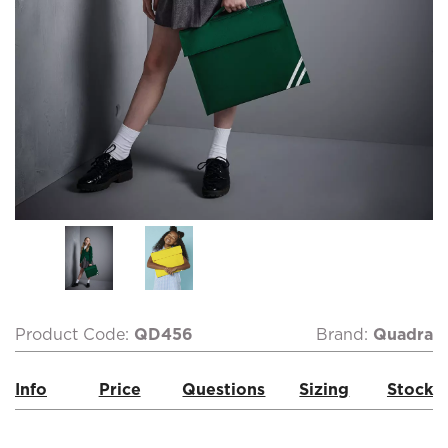
Product Code:
QD456
Brand:
Quadra
Info
Price
Questions
Sizing
Stock