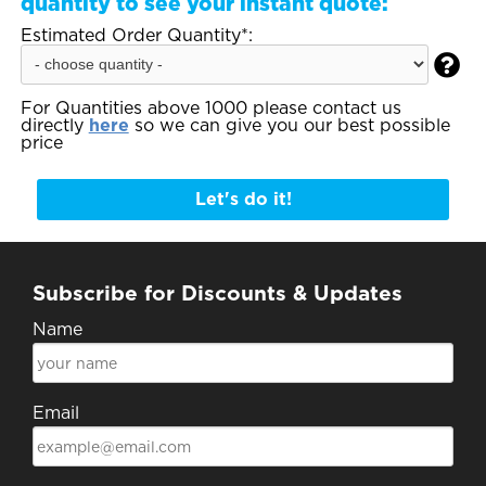
quantity to see your instant quote:
Estimated Order Quantity*:

For Quantities above 1000 please contact us
directly
here
so we can give you our best possible
price
Let's do it!
Subscribe for Discounts & Updates
Name
Email