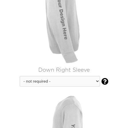
Down Right Sleeve
