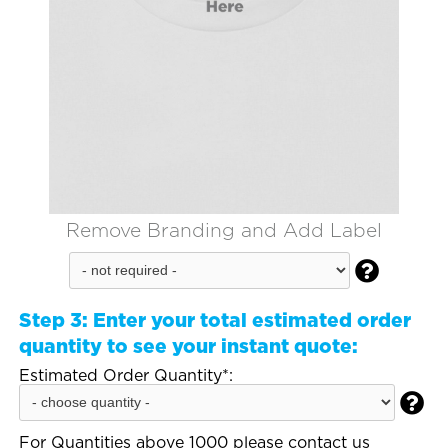
Remove Branding and Add Label

Step 3:
Enter your total estimated order
quantity to see your instant quote:
Estimated Order Quantity*:

For Quantities above 1000 please contact us