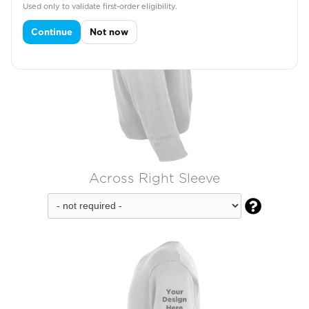
Used only to validate first-order eligibility.
Continue
Not now
Across Right Sleeve
