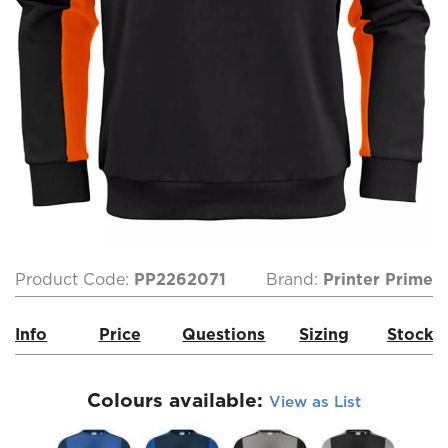
Product Code:
PP2262071
Brand:
Printer Prime
Info
Price
Questions
Sizing
Stock
Colours available:
View as List