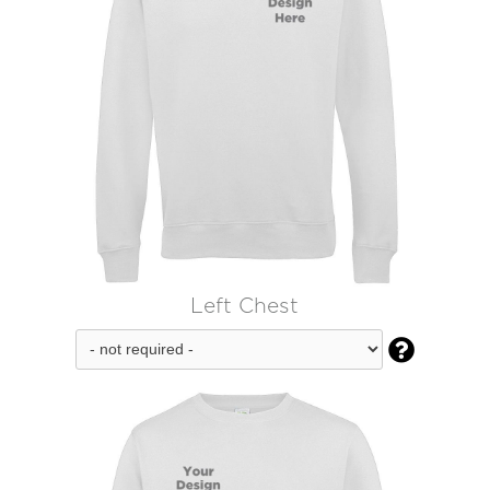
Left Chest
