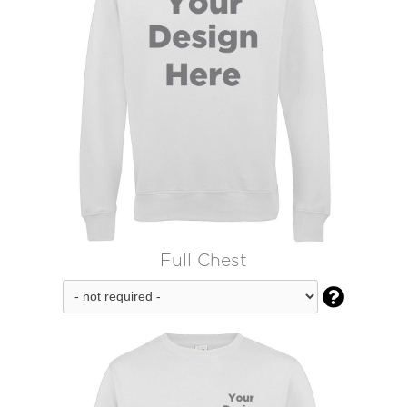
Full Chest
