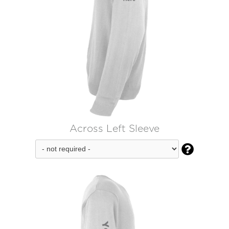
Across Left Sleeve
