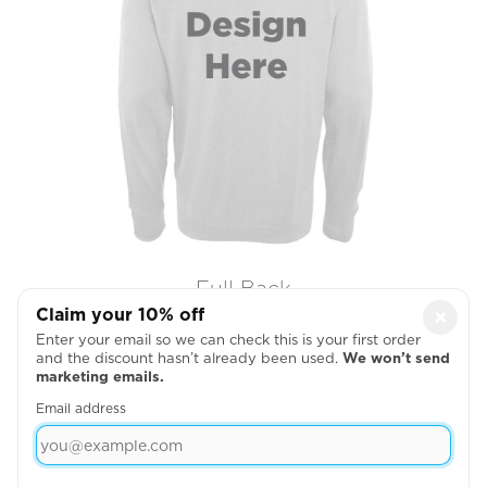
Full Back
Claim your 10% off
×

Enter your email so we can check this is your first order
and the discount hasn’t already been used.
We won’t send
marketing emails.
Email address