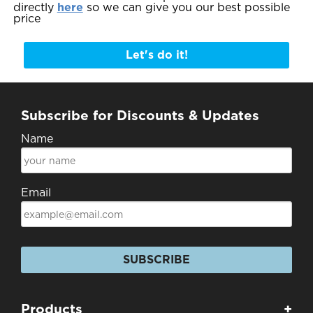
directly
here
so we can give you our best possible
price
Let's do it!
Subscribe for Discounts & Updates
Name
Email
SUBSCRIBE
Products
+