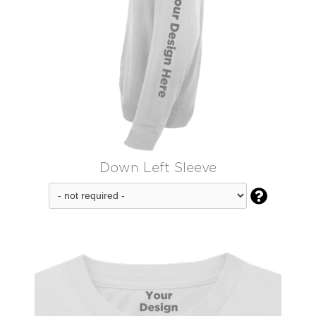
Down Left Sleeve
