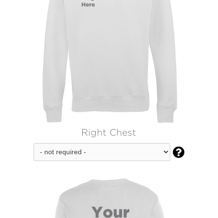
Right Chest
