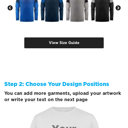
View Size Guide
Step 2: Choose Your Design Positions
You can add more garments, upload your artwork
or write your text on the next page