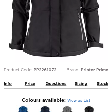
Product Code:
PP2261072
Brand:
Printer Prime
Info
Price
Questions
Sizing
Stock
Colours available:
View as List