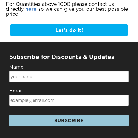
For Quantities above 1000 please contact us
directly
here
so we can give you our best possible
price
Let's do it!
Subscribe for Discounts & Updates
Name
Email
SUBSCRIBE