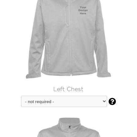
Left Chest
