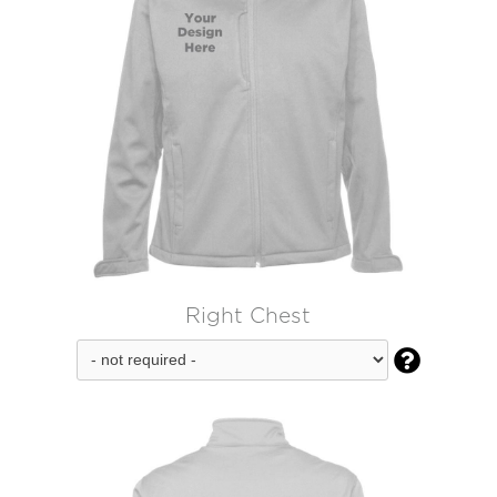
Right Chest
