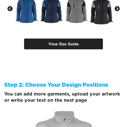
View Size Guide
Step 2: Choose Your Design Positions
You can add more garments, upload your artwork
or write your text on the next page