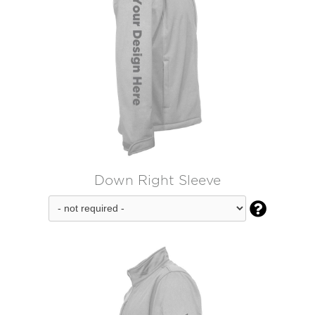
Down Right Sleeve
