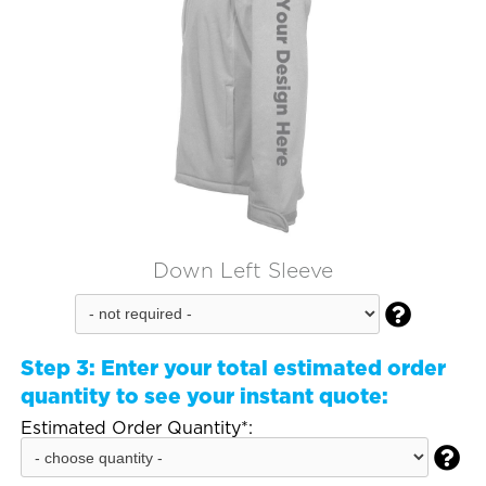
Down Left Sleeve

Step 3:
Enter your total estimated order
quantity to see your instant quote:
Estimated Order Quantity*:
