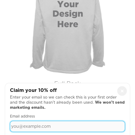
Full Back
Claim your 10% off
×

Enter your email so we can check this is your first order
and the discount hasn’t already been used.
We won’t send
marketing emails.
Email address