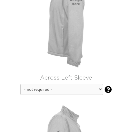
Across Left Sleeve
