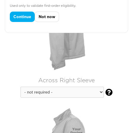
Used only to validate first-order eligibility.
Continue
Not now
Across Right Sleeve
