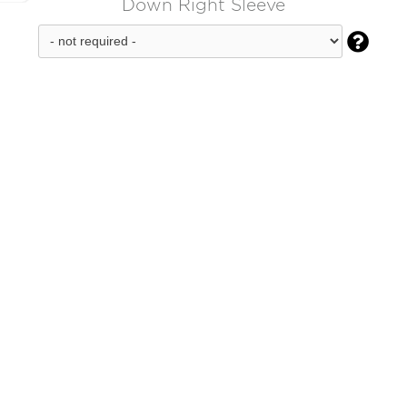
Down Right Sleeve
