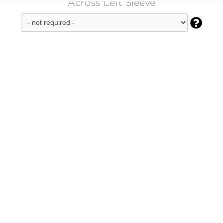
Across Left Sleeve
