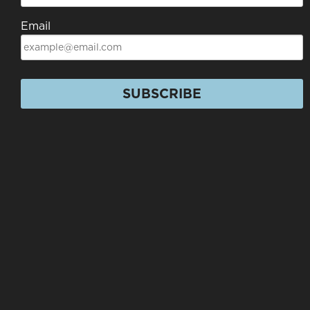
Email
SUBSCRIBE