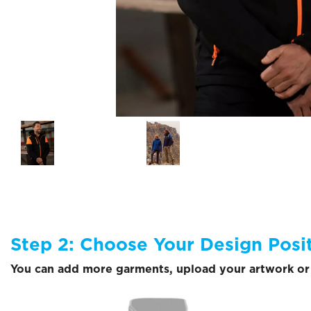
Step 2: Choose Your Design Posi
You can add more garments, upload your artwork or 