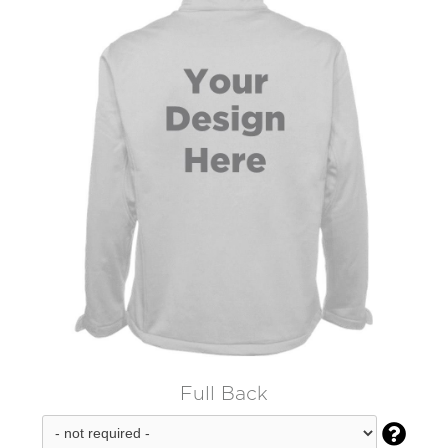
Full Back
