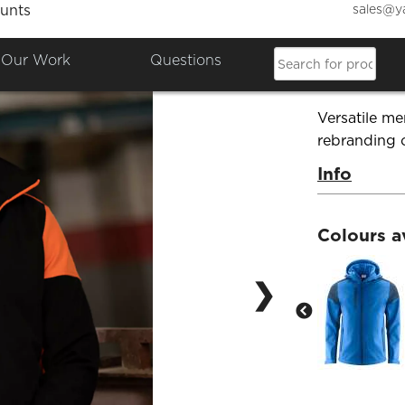
sales@y
unts
Mens S
Our Work
Questions
Product Co
Versatile me
rebranding 
Info
Colours a
❯