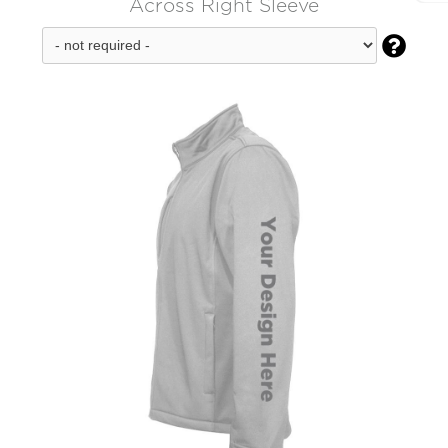
Across Right Sleeve
