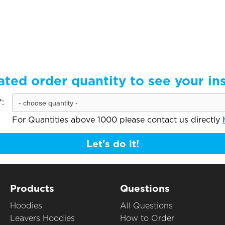
ated order quantity to see your in
:
For Quantities above 1000 please contact us directly
Let's do it!
Products
Questions
Hoodies
All Questions
Leavers Hoodies
How to Order