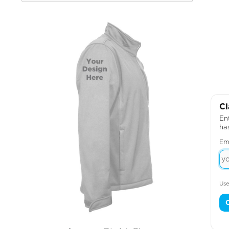
Cl
Ent
ha
Em
Use