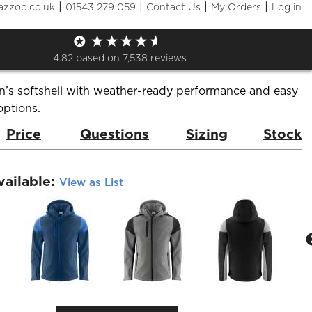
|
|
|
|
azzoo.co.uk
01543 279 059
Contact Us
My Orders
Log in
oftshell
de:
PP2261065
Brand:
Printer Prime
4.82
based on
7,538
reviews
n’s softshell with weather-ready performance and easy
options.
Price
Questions
Sizing
Stock
vailable:
View as List