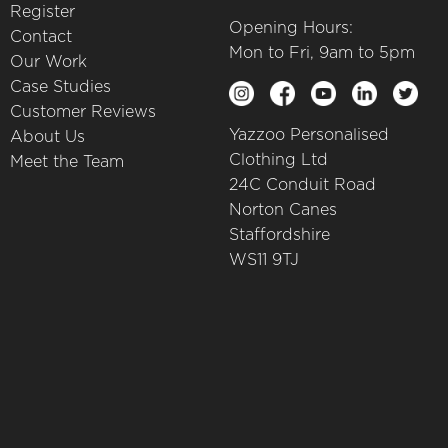
Register
Opening Hours:
Contact
Mon to Fri, 9am to 5pm
Our Work
Case Studies
Customer Reviews
Yazzoo Personalised
About Us
Clothing Ltd
Meet the Team
24C Conduit Road
Norton Canes
Staffordshire
WS11 9TJ