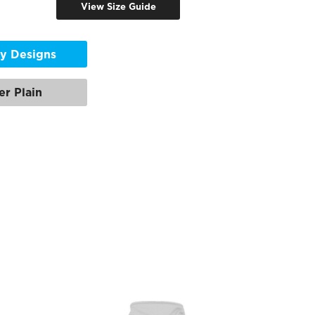
View Size Guide
y Designs
er Plain