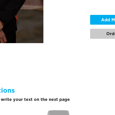
Add M
Ord
tions
write your text on the next page