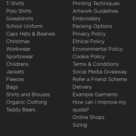
T-Shirts
Printing Techniques
Polo Shirts
Artwork Guidelines
Sweatshirts
Embroidery
School Uniform
Packing Options
Caps Hats & Beanies
Privacy Policy
Christmas
Ethical Policy
Workwear
Environmental Policy
Sportswear
Cookie Policy
Childrens
Terms & Conditions
Jackets
Social Media Giveaway
Fleeces
Refer a Friend Scheme
Bags
Delivery
Shirts and Blouses
Example Garments
Organic Clothing
How can I improve my
Teddy Bears
quote?
Online Shops
Sizing