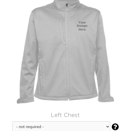
Left Chest
