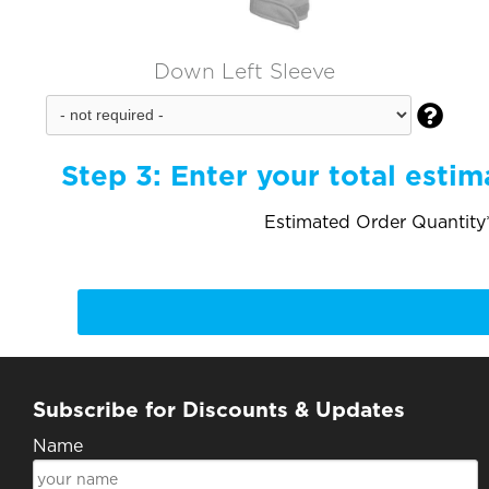
Down Left Sleeve

Step 3:
Enter your total estim
Estimated Order Quantity*
Subscribe for Discounts & Updates
Name