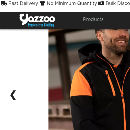
Fast Delivery
No Minimum Quantity
Bulk Disco



Products
❮