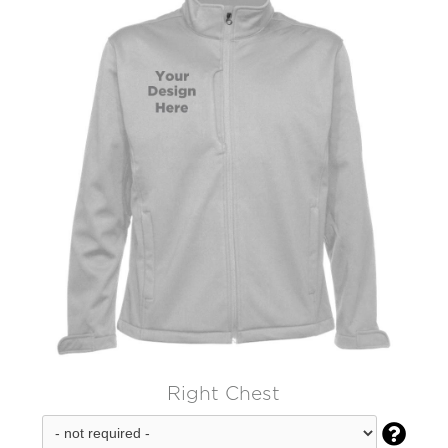
Right Chest
