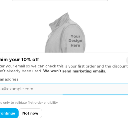
aim your 10% off
er your email so we can check this is your first order and the discount
sn’t already been used.
We won’t send marketing emails.
ail address
d only to validate first-order eligibility.
Continue
Not now