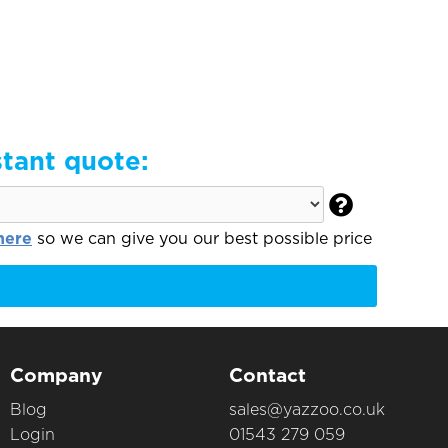
stant quote:

here
so we can give you our best possible price
Company
Contact
Blog
sales@yazzoo.co.uk
Login
01543 279 059